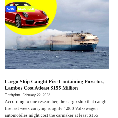
AUTO
NEWS FEED
Cargo Ship Caught Fire Containing Porsches,
Lambos Cost Atleast $155 Million
Techyinn
February 22, 2022
According to one researcher, the cargo ship that caught
fire last week carrying roughly 4,000 Volkswagen
automobiles might cost the carmaker at least $155