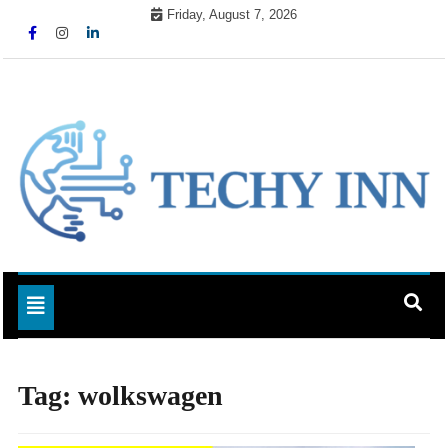
Skip
Friday, August 7, 2026
to
content
Ready For The Future
Techy Inn
Toggle navigation
Tag:
wolkswagen