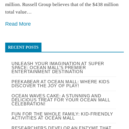
million. Russell Group believes that of the $438 million
total value…
Read More
RECENT POSTS
UNLEASH YOUR IMAGINATION AT SUPER
SPACE: OCEAN MALL’S PREMIER
ENTERTAINMENT DESTINATION
PEEKABEAR AT OCEAN MALL: WHERE KIDS
DISCOVER THE JOY OF PLAY!
OCEAN WAVES CAKE: A STUNNING AND
DELICIOUS TREAT FOR YOUR OCEAN MALL
CELEBRATION!
FUN FOR THE WHOLE FAMILY: KID-FRIENDLY
ACTIVITIES AT OCEAN MALL
RESEARCHERS DEVELOP AN ENZYME THAT