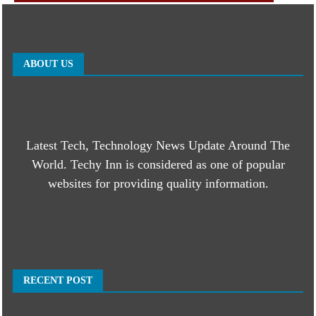
ABOUT US
Latest Tech, Technology News Update Around The
World. Techy Inn is considered as one of popular
websites for providing quality information.
RECENT POST