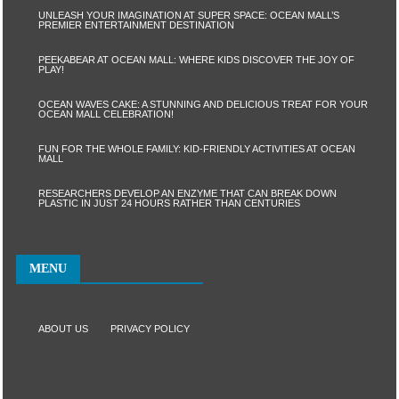
UNLEASH YOUR IMAGINATION AT SUPER SPACE: OCEAN MALL’S
PREMIER ENTERTAINMENT DESTINATION
PEEKABEAR AT OCEAN MALL: WHERE KIDS DISCOVER THE JOY OF
PLAY!
OCEAN WAVES CAKE: A STUNNING AND DELICIOUS TREAT FOR YOUR
OCEAN MALL CELEBRATION!
FUN FOR THE WHOLE FAMILY: KID-FRIENDLY ACTIVITIES AT OCEAN
MALL
RESEARCHERS DEVELOP AN ENZYME THAT CAN BREAK DOWN
PLASTIC IN JUST 24 HOURS RATHER THAN CENTURIES
MENU
ABOUT US
PRIVACY POLICY