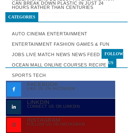
CAN BREAK DOWN PLASTIC IN JUST 24
HOURS RATHER THAN CENTURIES
CATEGORIES
AUTO
CINEMA
ENTERTAINMENT
ENTERTAINMENT
FASHION
GAMES & FUN
FOLLOW
JOBS
LIVE MATCH
NEWS
NEWS FEED
US
OCEAN MALL
ONLINE COURSES
RECIPE
SPORTS
TECH
FACEBOOK
LIKE US ON FACEBOOK
LINKDIN
CONNECT US ON LINKDIN
INSTAGRAM
FOLLOW US ON INSTAGRAM