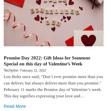
Promise Day 2022: Gift Ideas for Someone
Special on this day of Valentine’s Week
Techyinn
February 11, 2022
Lou Holtz once said, “Don’t ever promise more than you
can deliver, but always deliver more than you promise."
February 11 marks the Promise day of Valentine’s week.
This day signifies expressing your love and…
Read More