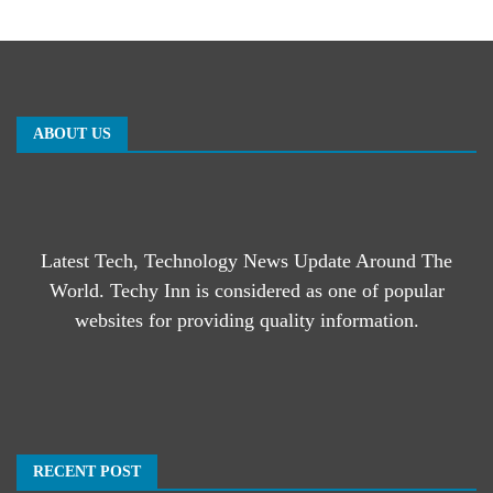
ABOUT US
Latest Tech, Technology News Update Around The
World. Techy Inn is considered as one of popular
websites for providing quality information.
RECENT POST