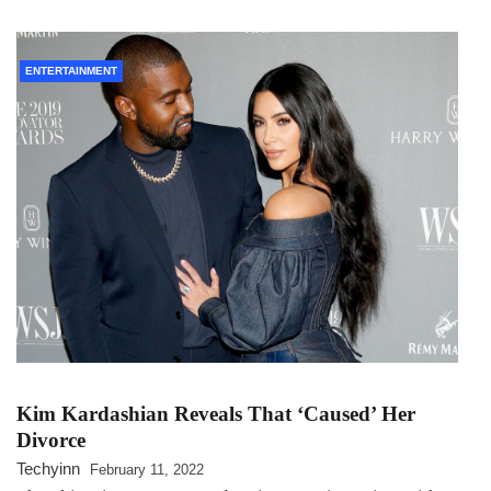
ENTERTAINMENT
Kim Kardashian Reveals That ‘Caused’ Her
Divorce
Techyinn
February 11, 2022