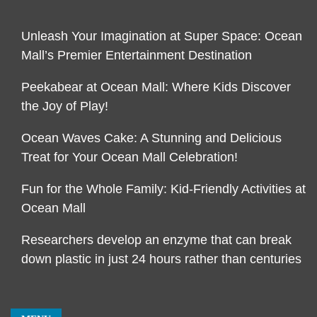
Unleash Your Imagination at Super Space: Ocean
Mall’s Premier Entertainment Destination
Peekabear at Ocean Mall: Where Kids Discover
the Joy of Play!
Ocean Waves Cake: A Stunning and Delicious
Treat for Your Ocean Mall Celebration!
Fun for the Whole Family: Kid-Friendly Activities at
Ocean Mall
Researchers develop an enzyme that can break
down plastic in just 24 hours rather than centuries