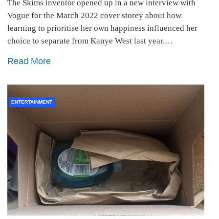
The Skims inventor opened up in a new interview with
Vogue for the March 2022 cover storey about how
learning to prioritise her own happiness influenced her
choice to separate from Kanye West last year.…
Read More
ENTERTAINMENT