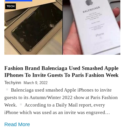
TECH
Fashion Brand Balenciaga Used Smashed Apple
IPhones To Invite Guests To Paris Fashion Week
Techyinn
March 9, 2022
Balenciaga used smashed Apple iPhones to invite
guests to its Autumn/Winter 2022 show at Paris Fashion
Week.
According to a Daily Mail report, every
iPhone which was used as an invite was engraved…
Read More