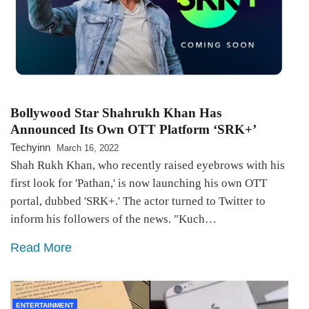
Bollywood Star Shahrukh Khan Has
Announced Its Own OTT Platform ‘SRK+’
Techyinn
March 16, 2022
Shah Rukh Khan, who recently raised eyebrows with his
first look for 'Pathan,' is now launching his own OTT
portal, dubbed 'SRK+.' The actor turned to Twitter to
inform his followers of the news. "Kuch…
Read More
ENTERTAINMENT