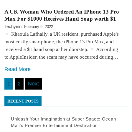
A UK Woman Who Ordered An IPhone 13 Pro
Max For $1000 Receives Hand Soap worth $1
Techyinn
February 9, 2022
Khaoula Lafhaily, a UK resident, purchased Apple's
most costly smartphone, the iPhone 13 Pro Max, and
received a $1 hand soap at her doorstep.
According
to AppleInsider, the scam may have occurred during…
Read More
Posts
1
2
Next
pagination
RECENT POSTS
Unleash Your Imagination at Super Space: Ocean
Mall’s Premier Entertainment Destination