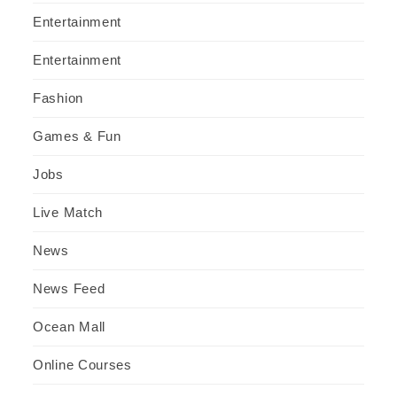
Entertainment
Entertainment
Fashion
Games & Fun
Jobs
Live Match
News
News Feed
Ocean Mall
Online Courses