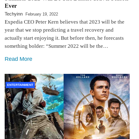
Ever
Techyinn
February 19, 2022
Expedia CEO Peter Kern believes that 2023 will be the
year that we stop predicting a travel recovery and
actually start enjoying it. But before then, he forecasts
something bolder: “Summer 2022 will be the…
Read More
ENTERTAINMENT