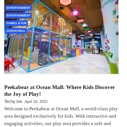
ENTERTAINMENT
ENTERTAINMENT
GAMES & FUN
OCEAN MALL
Peekabear at Ocean Mall: Where Kids Discover
the Joy of Play!
Techy Inn
April 19, 2023
Welcome to Peekabear at Ocean Mall, a world-class play
area designed exclusively for kids. With interactive and
engaging activities, our play area provides a safe and