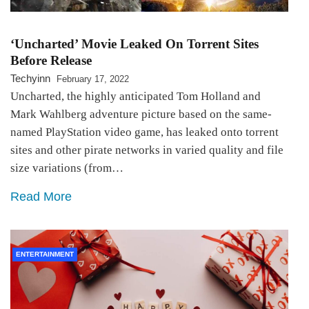
‘Uncharted’ Movie Leaked On Torrent Sites
Before Release
Techyinn
February 17, 2022
Uncharted, the highly anticipated Tom Holland and
Mark Wahlberg adventure picture based on the same-
named PlayStation video game, has leaked onto torrent
sites and other pirate networks in varied quality and file
size variations (from…
Read More
ENTERTAINMENT