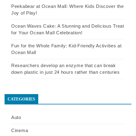
Peekabear at Ocean Mall: Where Kids Discover the
Joy of Play!
Ocean Waves Cake: A Stunning and Delicious Treat
for Your Ocean Mall Celebration!
Fun for the Whole Family: Kid-Friendly Activities at
Ocean Mall
Researchers develop an enzyme that can break
down plastic in just 24 hours rather than centuries
CATEGORIES
Auto
Cinema