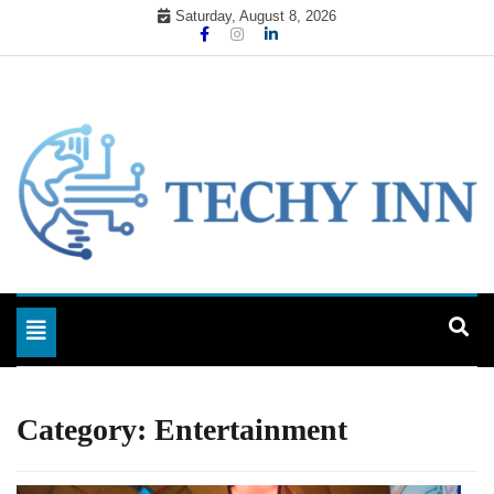
Skip
Saturday, August 8, 2026
to
content
Ready For The Future
Techy Inn
Toggle navigation
Category:
Entertainment