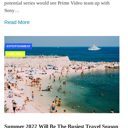
potential series would see Prime Video team up with
Sony…
Read More
ENTERTAINMENT
NEWS FEED
Summer 2022 Will Be The Busiest Travel Season