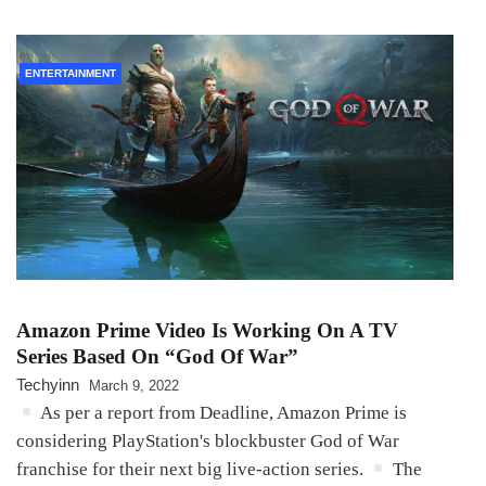
ENTERTAINMENT
Amazon Prime Video Is Working On A TV
Series Based On “God Of War”
Techyinn
March 9, 2022
As per a report from Deadline, Amazon Prime is
considering PlayStation's blockbuster God of War
franchise for their next big live-action series.
The