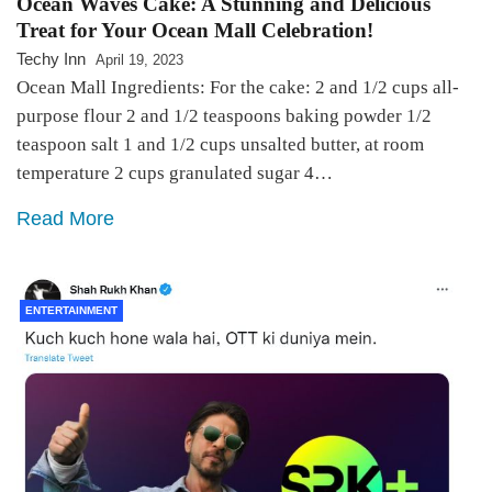
Ocean Waves Cake: A Stunning and Delicious
Treat for Your Ocean Mall Celebration!
Techy Inn
April 19, 2023
Ocean Mall Ingredients: For the cake: 2 and 1/2 cups all-
purpose flour 2 and 1/2 teaspoons baking powder 1/2
teaspoon salt 1 and 1/2 cups unsalted butter, at room
temperature 2 cups granulated sugar 4…
Read More
ENTERTAINMENT