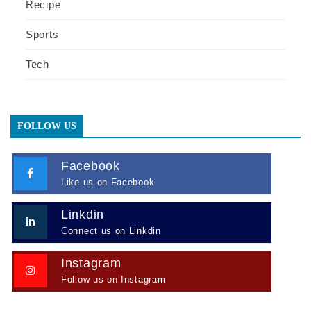
Recipe
Sports
Tech
FOLLOW US
Facebook
Like us on Facebook
Linkdin
Connect us on Linkdin
Instagram
Follow us on Instagram