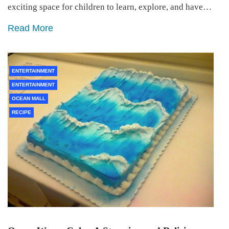
exciting space for children to learn, explore, and have…
Read More
ENTERTAINMENT
ENTERTAINMENT
OCEAN MALL
RECIPE