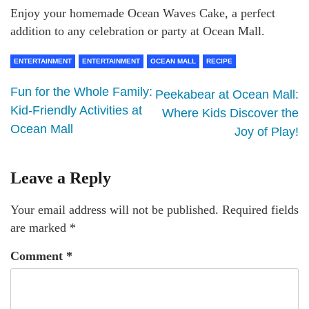
Enjoy your homemade Ocean Waves Cake, a perfect
addition to any celebration or party at Ocean Mall.
ENTERTAINMENT
ENTERTAINMENT
OCEAN MALL
RECIPE
Fun for the Whole Family:
Peekabear at Ocean Mall:
Kid-Friendly Activities at
Where Kids Discover the
Ocean Mall
Joy of Play!
Leave a Reply
Your email address will not be published.
Required fields
are marked
*
Comment
*