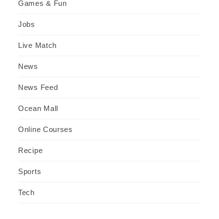
Games & Fun
Jobs
Live Match
News
News Feed
Ocean Mall
Online Courses
Recipe
Sports
Tech