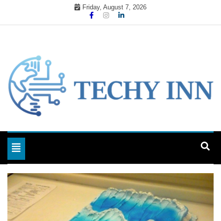
Skip
Friday, August 7, 2026
to
content
Ready For The Future
Techy Inn
Toggle navigation