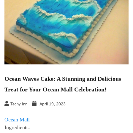
Ocean Waves Cake: A Stunning and Delicious
Treat for Your Ocean Mall Celebration!
April 19, 2023
Techy Inn
Ocean Mall
Ingredients: