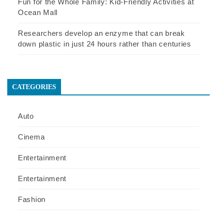
Fun for the Whole Family: Kid-Friendly Activities at
Ocean Mall
Researchers develop an enzyme that can break
down plastic in just 24 hours rather than centuries
CATEGORIES
Auto
Cinema
Entertainment
Entertainment
Fashion