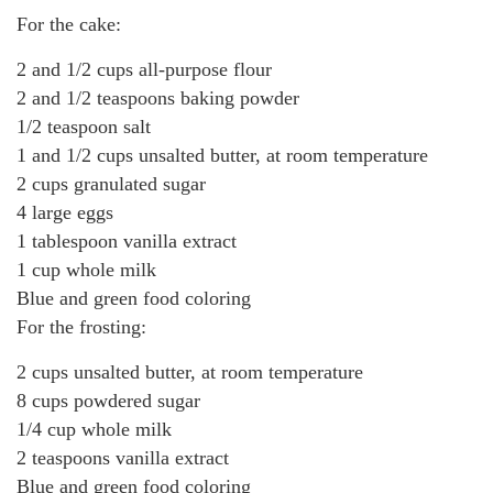
For the cake:
2 and 1/2 cups all-purpose flour
2 and 1/2 teaspoons baking powder
1/2 teaspoon salt
1 and 1/2 cups unsalted butter, at room temperature
2 cups granulated sugar
4 large eggs
1 tablespoon vanilla extract
1 cup whole milk
Blue and green food coloring
For the frosting:
2 cups unsalted butter, at room temperature
8 cups powdered sugar
1/4 cup whole milk
2 teaspoons vanilla extract
Blue and green food coloring