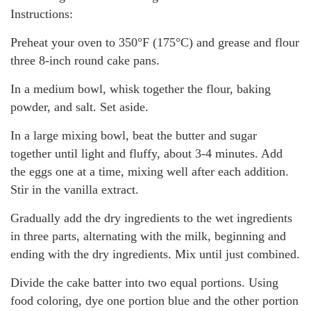
Instructions:
Preheat your oven to 350°F (175°C) and grease and flour
three 8-inch round cake pans.
In a medium bowl, whisk together the flour, baking
powder, and salt. Set aside.
In a large mixing bowl, beat the butter and sugar
together until light and fluffy, about 3-4 minutes. Add
the eggs one at a time, mixing well after each addition.
Stir in the vanilla extract.
Gradually add the dry ingredients to the wet ingredients
in three parts, alternating with the milk, beginning and
ending with the dry ingredients. Mix until just combined.
Divide the cake batter into two equal portions. Using
food coloring, dye one portion blue and the other portion