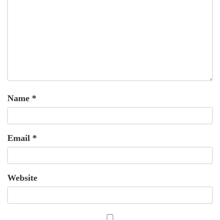
Name
*
Email
*
Website