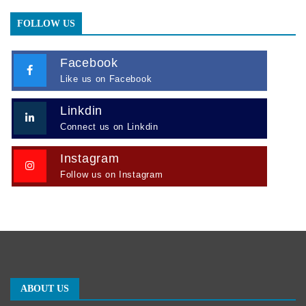
FOLLOW US
Facebook
Like us on Facebook
Linkdin
Connect us on Linkdin
Instagram
Follow us on Instagram
ABOUT US