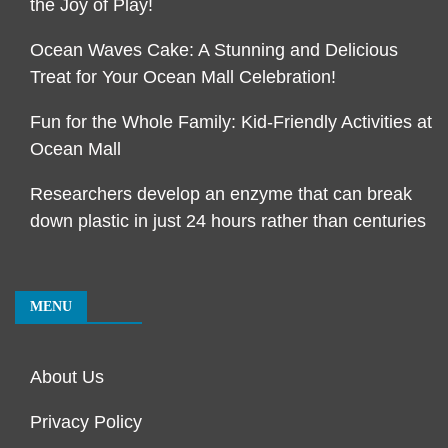
the Joy of Play!
Ocean Waves Cake: A Stunning and Delicious
Treat for Your Ocean Mall Celebration!
Fun for the Whole Family: Kid-Friendly Activities at
Ocean Mall
Researchers develop an enzyme that can break
down plastic in just 24 hours rather than centuries
MENU
About Us
Privacy Policy