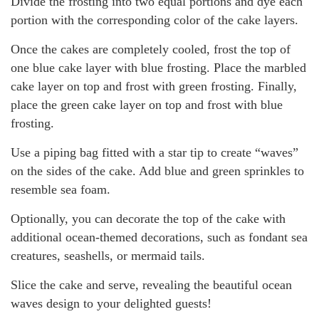
Divide the frosting into two equal portions and dye each
portion with the corresponding color of the cake layers.
Once the cakes are completely cooled, frost the top of
one blue cake layer with blue frosting. Place the marbled
cake layer on top and frost with green frosting. Finally,
place the green cake layer on top and frost with blue
frosting.
Use a piping bag fitted with a star tip to create “waves”
on the sides of the cake. Add blue and green sprinkles to
resemble sea foam.
Optionally, you can decorate the top of the cake with
additional ocean-themed decorations, such as fondant sea
creatures, seashells, or mermaid tails.
Slice the cake and serve, revealing the beautiful ocean
waves design to your delighted guests!