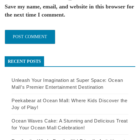
Save my name, email, and website in this browser for
the next time I comment.
RECENT POSTS
Unleash Your Imagination at Super Space: Ocean
Mall’s Premier Entertainment Destination
Peekabear at Ocean Mall: Where Kids Discover the
Joy of Play!
Ocean Waves Cake: A Stunning and Delicious Treat
for Your Ocean Mall Celebration!