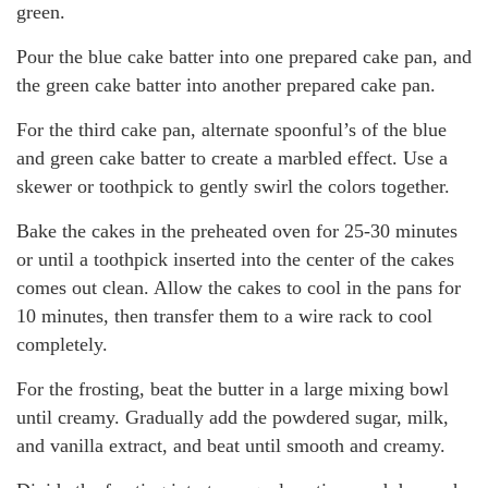
green.
Pour the blue cake batter into one prepared cake pan, and
the green cake batter into another prepared cake pan.
For the third cake pan, alternate spoonful’s of the blue
and green cake batter to create a marbled effect. Use a
skewer or toothpick to gently swirl the colors together.
Bake the cakes in the preheated oven for 25-30 minutes
or until a toothpick inserted into the center of the cakes
comes out clean. Allow the cakes to cool in the pans for
10 minutes, then transfer them to a wire rack to cool
completely.
For the frosting, beat the butter in a large mixing bowl
until creamy. Gradually add the powdered sugar, milk,
and vanilla extract, and beat until smooth and creamy.