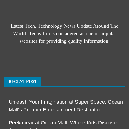
Latest Tech, Technology News Update Around The
World. Techy Inn is considered as one of popular
websites for providing quality information.
RECENT POST
Unleash Your Imagination at Super Space: Ocean
Mall’s Premier Entertainment Destination
Peekabear at Ocean Mall: Where Kids Discover