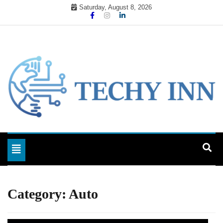
Skip
Saturday, August 8, 2026
to
content
Ready For The Future
Techy Inn
Toggle navigation
Category:
Auto