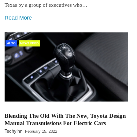
Texas by a group of executives who…
Read More
AUTO
NEWS FEED
Blending The Old With The New, Toyota Design
Manual Transmissions For Electric Cars
Techyinn
February 15, 2022