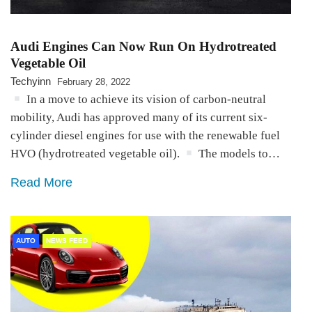
Audi Engines Can Now Run On Hydrotreated
Vegetable Oil
Techyinn
February 28, 2022
In a move to achieve its vision of carbon-neutral
mobility, Audi has approved many of its current six-
cylinder diesel engines for use with the renewable fuel
HVO (hydrotreated vegetable oil).
The models to…
Read More
AUTO
NEWS FEED