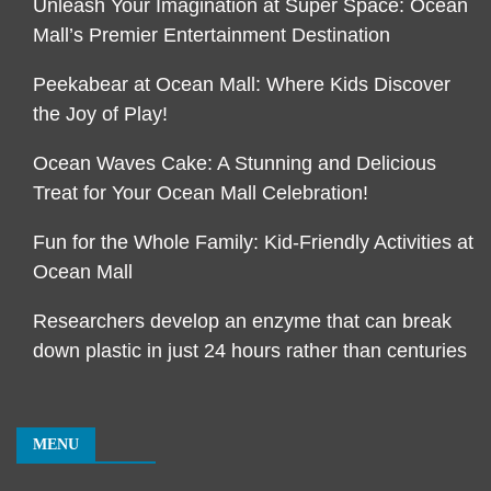
Unleash Your Imagination at Super Space: Ocean
Mall’s Premier Entertainment Destination
Peekabear at Ocean Mall: Where Kids Discover
the Joy of Play!
Ocean Waves Cake: A Stunning and Delicious
Treat for Your Ocean Mall Celebration!
Fun for the Whole Family: Kid-Friendly Activities at
Ocean Mall
Researchers develop an enzyme that can break
down plastic in just 24 hours rather than centuries
MENU