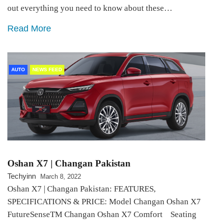
out everything you need to know about these…
Read More
AUTO
NEWS FEED
Oshan X7 | Changan Pakistan
Techyinn
March 8, 2022
Oshan X7 | Changan Pakistan: FEATURES,
SPECIFICATIONS & PRICE: Model Changan Oshan X7
FutureSenseTM Changan Oshan X7 Comfort Seating