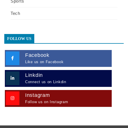
Sports
Tech
FOLLOW US
Facebook
Like us on Facebook
Linkdin
Connect us on Linkdin
Instagram
Follow us on Instagram