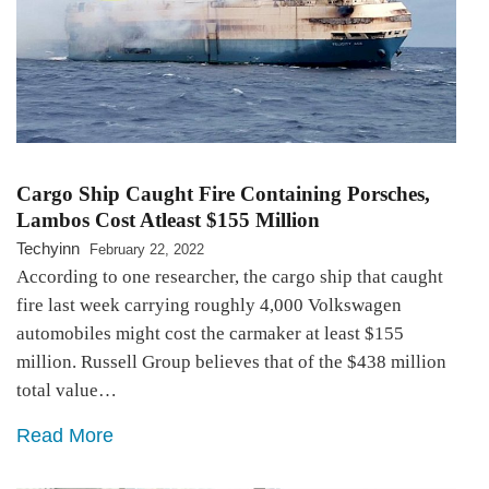
Cargo Ship Caught Fire Containing Porsches,
Lambos Cost Atleast $155 Million
Techyinn
February 22, 2022
According to one researcher, the cargo ship that caught
fire last week carrying roughly 4,000 Volkswagen
automobiles might cost the carmaker at least $155
million. Russell Group believes that of the $438 million
total value…
Read More