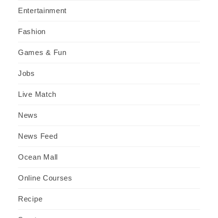
Entertainment
Fashion
Games & Fun
Jobs
Live Match
News
News Feed
Ocean Mall
Online Courses
Recipe