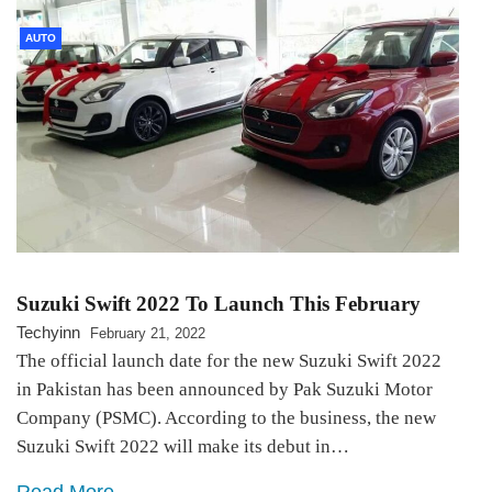
AUTO
Suzuki Swift 2022 To Launch This February
Techyinn
February 21, 2022
The official launch date for the new Suzuki Swift 2022
in Pakistan has been announced by Pak Suzuki Motor
Company (PSMC). According to the business, the new
Suzuki Swift 2022 will make its debut in…
Read More