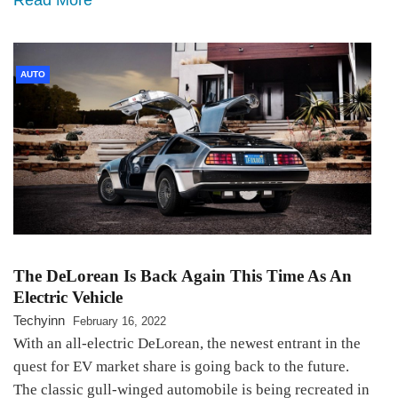
AUTO
The DeLorean Is Back Again This Time As An
Electric Vehicle
Techyinn
February 16, 2022
With an all-electric DeLorean, the newest entrant in the
quest for EV market share is going back to the future.
The classic gull-winged automobile is being recreated in