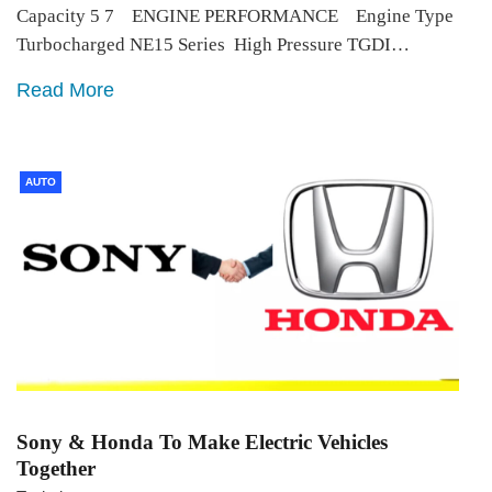
Capacity 5 7 ENGINE PERFORMANCE Engine Type
Turbocharged NE15 Series High Pressure TGDI…
Read More
AUTO
Sony & Honda To Make Electric Vehicles
Together