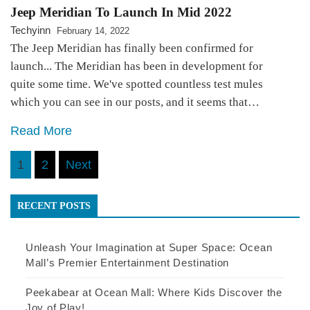
Jeep Meridian To Launch In Mid 2022
Techyinn
February 14, 2022
The Jeep Meridian has finally been confirmed for
launch... The Meridian has been in development for
quite some time. We've spotted countless test mules
which you can see in our posts, and it seems that…
Read More
Posts
1
2
Next
pagination
RECENT POSTS
Unleash Your Imagination at Super Space: Ocean
Mall’s Premier Entertainment Destination
Peekabear at Ocean Mall: Where Kids Discover the
Joy of Play!