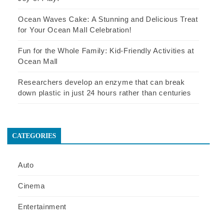
Ocean Waves Cake: A Stunning and Delicious Treat
for Your Ocean Mall Celebration!
Fun for the Whole Family: Kid-Friendly Activities at
Ocean Mall
Researchers develop an enzyme that can break
down plastic in just 24 hours rather than centuries
CATEGORIES
Auto
Cinema
Entertainment