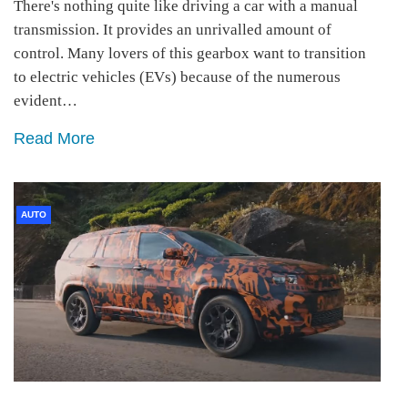
There's nothing quite like driving a car with a manual
transmission. It provides an unrivalled amount of
control. Many lovers of this gearbox want to transition
to electric vehicles (EVs) because of the numerous
evident…
Read More
AUTO