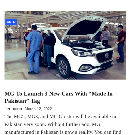
AUTO
MG To Launch 3 New Cars With “Made In
Pakistan” Tag
Techyinn
March 12, 2022
The MG5, MG3, and MG Gloster will be available in
Pakistan very soon. Without further ado, MG
manufactured in Pakistan is now a reality. You can find