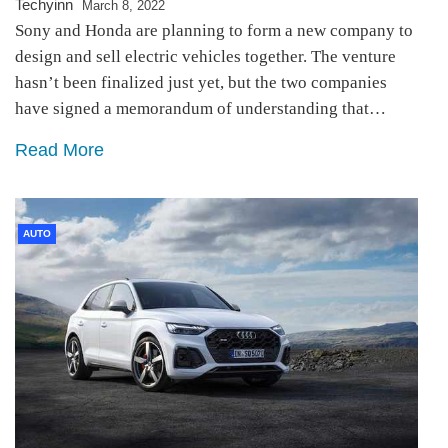
Techyinn
March 8, 2022
Sony and Honda are planning to form a new company to
design and sell electric vehicles together. The venture
hasn’t been finalized just yet, but the two companies
have signed a memorandum of understanding that…
Read More
AUTO