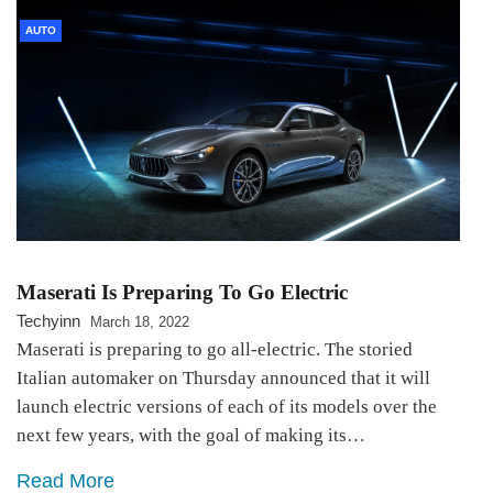
AUTO
Maserati Is Preparing To Go Electric
Techyinn
March 18, 2022
Maserati is preparing to go all-electric. The storied
Italian automaker on Thursday announced that it will
launch electric versions of each of its models over the
next few years, with the goal of making its…
Read More