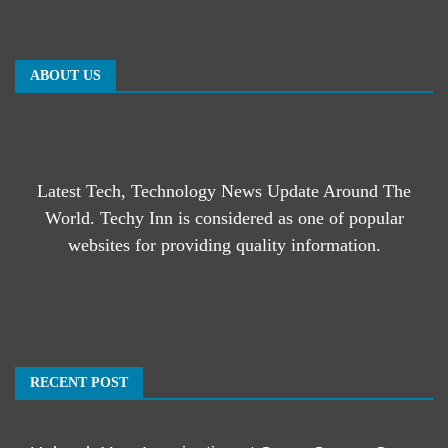
ABOUT US
Latest Tech, Technology News Update Around The
World. Techy Inn is considered as one of popular
websites for providing quality information.
RECENT POST