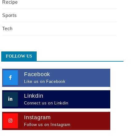
Recipe
Sports
Tech
FOLLOW US
Facebook
Like us on Facebook
Linkdin
Connect us on Linkdin
Instagram
Follow us on Instagram