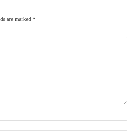
lds are marked
*