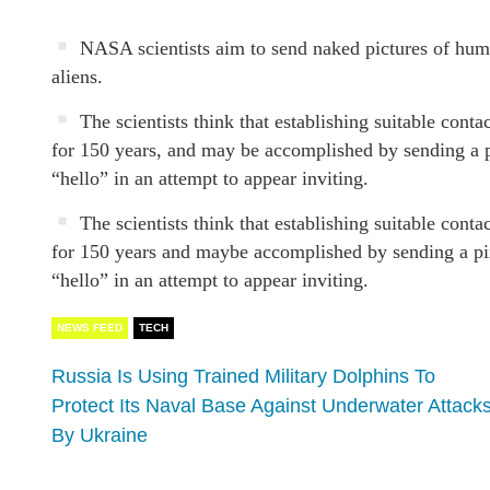
NASA scientists aim to send naked pictures of human
aliens.
The scientists think that establishing suitable conta
for 150 years, and may be accomplished by sending a p
“hello” in an attempt to appear inviting.
The scientists think that establishing suitable conta
for 150 years and maybe accomplished by sending a pix
“hello” in an attempt to appear inviting.
NEWS FEED
TECH
Russia Is Using Trained Military Dolphins To
Protect Its Naval Base Against Underwater Attack
By Ukraine