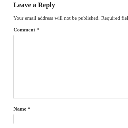
Leave a Reply
Your email address will not be published.
Required fie
Comment
*
Name
*