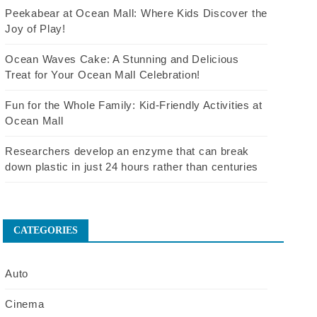
Peekabear at Ocean Mall: Where Kids Discover the
Joy of Play!
Ocean Waves Cake: A Stunning and Delicious
Treat for Your Ocean Mall Celebration!
Fun for the Whole Family: Kid-Friendly Activities at
Ocean Mall
Researchers develop an enzyme that can break
down plastic in just 24 hours rather than centuries
CATEGORIES
Auto
Cinema