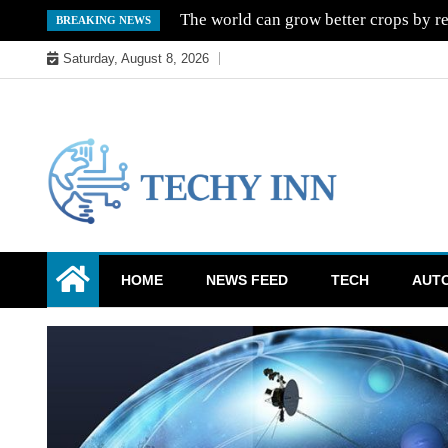
Skip
The world can grow better crops by re
BREAKING NEWS
to
Saturday, August 8, 2026
content
Ready For The Future
Techy Inn
HOME
NEWS FEED
TECH
AUT