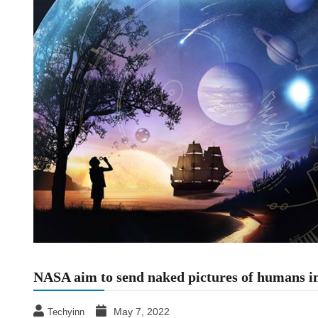
NASA aim to send naked pictures of humans int
May 7, 2022
Techyinn