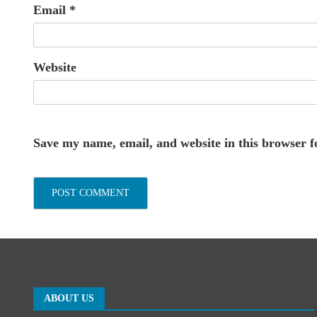
Email
*
Website
Save my name, email, and website in this browser f
ABOUT US