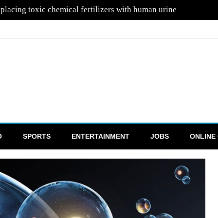
placing toxic chemical fertilizers with human urine
O
SPORTS
ENTERTAINMENT
JOBS
ONLINE