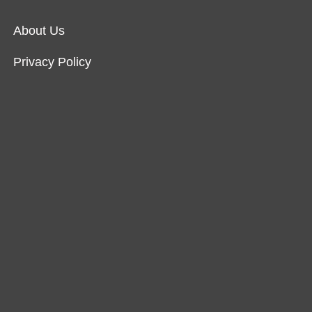
About Us
Privacy Policy