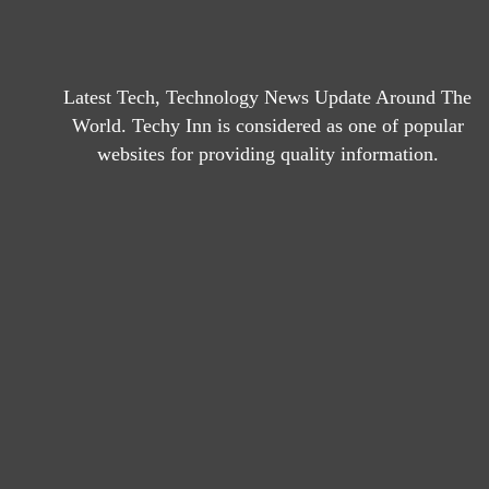
Latest Tech, Technology News Update Around The
World. Techy Inn is considered as one of popular
websites for providing quality information.