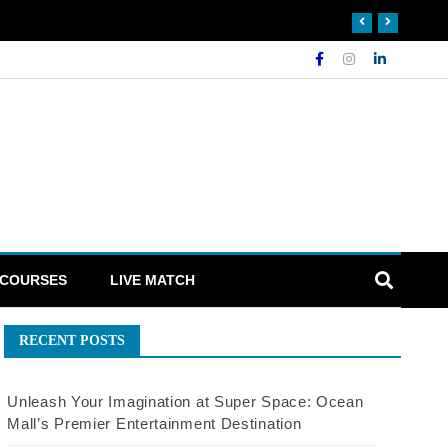
 COURSES
LIVE MATCH
RECENT POSTS
Unleash Your Imagination at Super Space: Ocean
Mall’s Premier Entertainment Destination