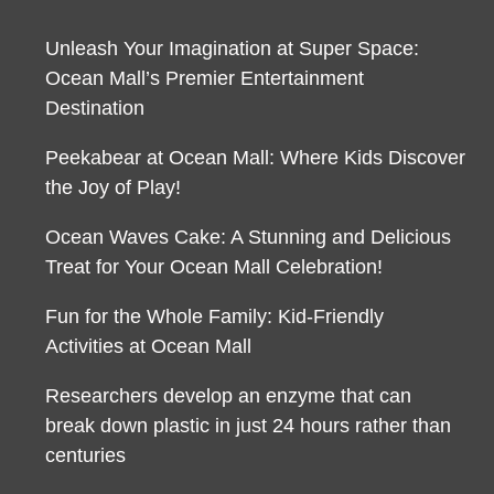
Unleash Your Imagination at Super Space:
Ocean Mall’s Premier Entertainment
Destination
Peekabear at Ocean Mall: Where Kids Discover
the Joy of Play!
Ocean Waves Cake: A Stunning and Delicious
Treat for Your Ocean Mall Celebration!
Fun for the Whole Family: Kid-Friendly
Activities at Ocean Mall
Researchers develop an enzyme that can
break down plastic in just 24 hours rather than
centuries