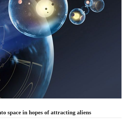
o space in hopes of attracting aliens