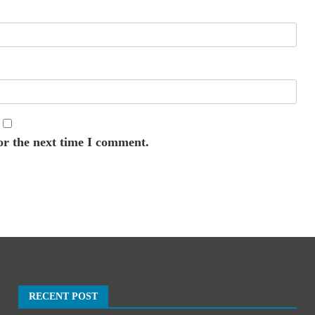
or the next time I comment.
RECENT POST