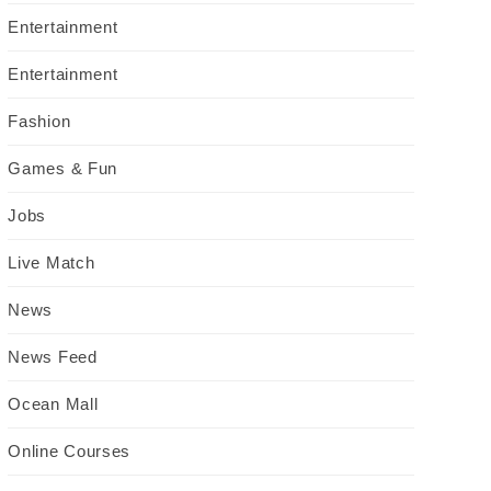
Entertainment
Entertainment
Fashion
Games & Fun
Jobs
Live Match
News
News Feed
Ocean Mall
Online Courses