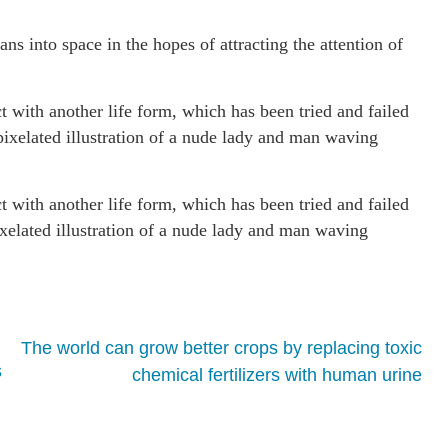
s into space in the hopes of attracting the attention of
ct with another life form, which has been tried and failed
ixelated illustration of a nude lady and man waving
ct with another life form, which has been tried and failed
elated illustration of a nude lady and man waving
The world can grow better crops by replacing toxic
s
chemical fertilizers with human urine