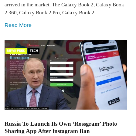
arrived in the market. The Galaxy Book 2, Galaxy Book
2 360, Galaxy Book 2 Pro, Galaxy Book 2…
Read More
NEWS FEED
TECH
Russia To Launch Its Own ‘Rossgram’ Photo
Sharing App After Instagram Ban