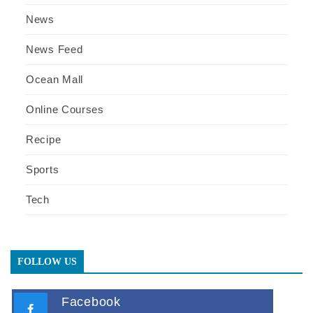
News
News Feed
Ocean Mall
Online Courses
Recipe
Sports
Tech
FOLLOW US
Facebook