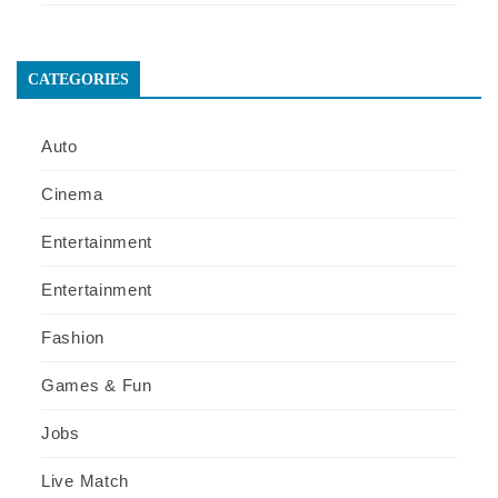
CATEGORIES
Auto
Cinema
Entertainment
Entertainment
Fashion
Games & Fun
Jobs
Live Match