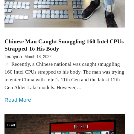
Chinese Man Caught Smuggling 160 Intel CPUs
Strapped To His Body
Techyinn
March 18, 2022
Recently, a Chinese national was caught smuggling
160 Intel CPUs strapped to his body. The man was trying
to enter China with Intel’s 11th Gen and the latest 12th
Gen Alder Lake models. However,…
Read More
TECH