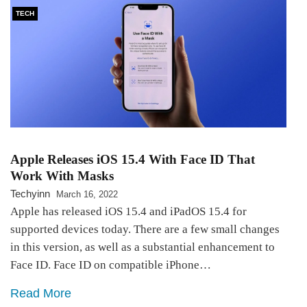
TECH
Apple Releases iOS 15.4 With Face ID That
Work With Masks
Techyinn
March 16, 2022
Apple has released iOS 15.4 and iPadOS 15.4 for
supported devices today. There are a few small changes
in this version, as well as a substantial enhancement to
Face ID. Face ID on compatible iPhone…
Read More