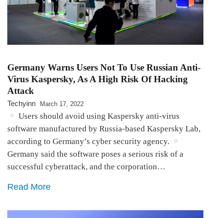
Germany Warns Users Not To Use Russian Anti-
Virus Kaspersky, As A High Risk Of Hacking
Attack
Techyinn
March 17, 2022
Users should avoid using Kaspersky anti-virus
software manufactured by Russia-based Kaspersky Lab,
according to Germany’s cyber security agency.
Germany said the software poses a serious risk of a
successful cyberattack, and the corporation…
Read More