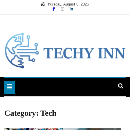
Skip
Thursday, August 6, 2026
to
content
Ready For The Future
Techy Inn
Toggle navigation
Category:
Tech