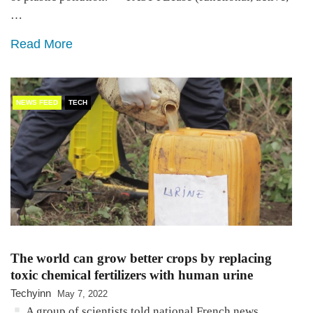
…
Read More
NEWS FEED
TECH
The world can grow better crops by replacing
toxic chemical fertilizers with human urine
Techyinn
May 7, 2022
A group of scientists told national French news