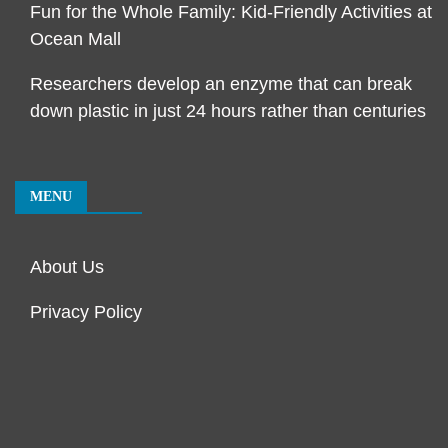
Fun for the Whole Family: Kid-Friendly Activities at
Ocean Mall
Researchers develop an enzyme that can break
down plastic in just 24 hours rather than centuries
MENU
About Us
Privacy Policy