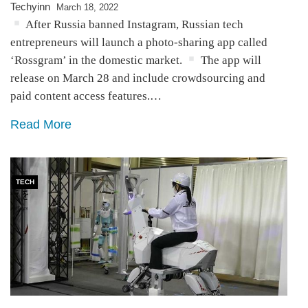
Techyinn
March 18, 2022
After Russia banned Instagram, Russian tech
entrepreneurs will launch a photo-sharing app called
‘Rossgram’ in the domestic market.
The app will
release on March 28 and include crowdsourcing and
paid content access features.…
Read More
TECH