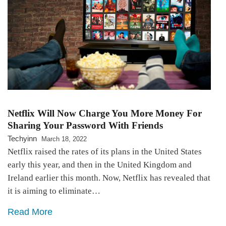
Netflix Will Now Charge You More Money For
Sharing Your Password With Friends
Techyinn
March 18, 2022
Netflix raised the rates of its plans in the United States
early this year, and then in the United Kingdom and
Ireland earlier this month. Now, Netflix has revealed that
it is aiming to eliminate…
Read More