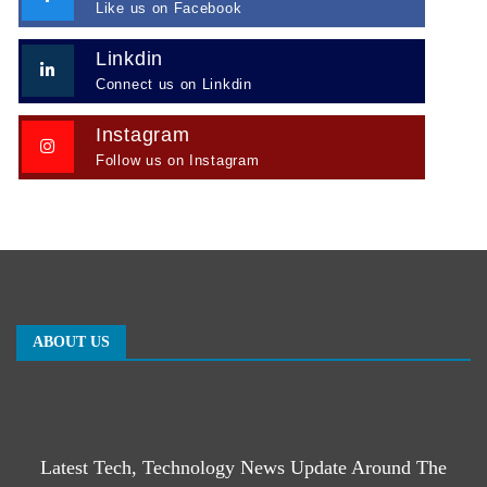
Like us on Facebook
Linkdin
Connect us on Linkdin
Instagram
Follow us on Instagram
ABOUT US
Latest Tech, Technology News Update Around The