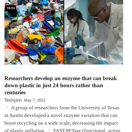
TECH
Researchers develop an enzyme that can break
down plastic in just 24 hours rather than
centuries
Techyinn
May 7, 2022
A group of researchers from the University of Texas
at Austin developed a novel enzyme variation that can
boost recycling on a wide scale, decreasing the impact
of plastic pollution.
FAST-PETase (functional, active,