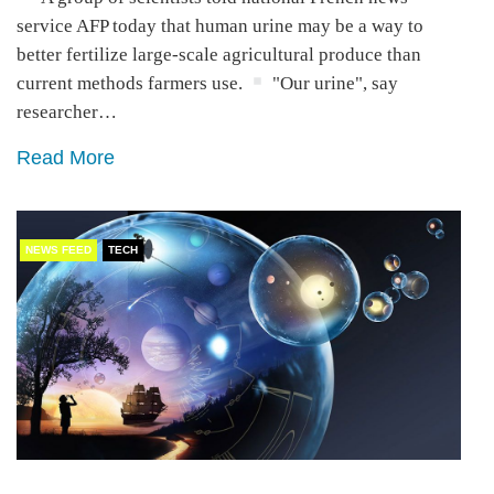
service AFP today that human urine may be a way to
better fertilize large-scale agricultural produce than
current methods farmers use.
"Our urine", say
researcher…
Read More
NEWS FEED
TECH