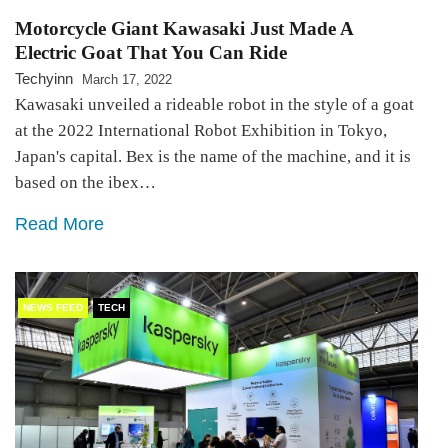
Motorcycle Giant Kawasaki Just Made A
Electric Goat That You Can Ride
Techyinn
March 17, 2022
Kawasaki unveiled a rideable robot in the style of a goat
at the 2022 International Robot Exhibition in Tokyo,
Japan's capital. Bex is the name of the machine, and it is
based on the ibex…
Read More
NEWS FEED
TECH