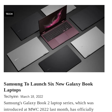
TECH
Samsung To Launch Six New Galaxy Book
Laptops
Techyinn
March 18, 2022
Samsung's Galaxy Book 2 laptop series, which was
introduced at MWC 2022 last month, has officially