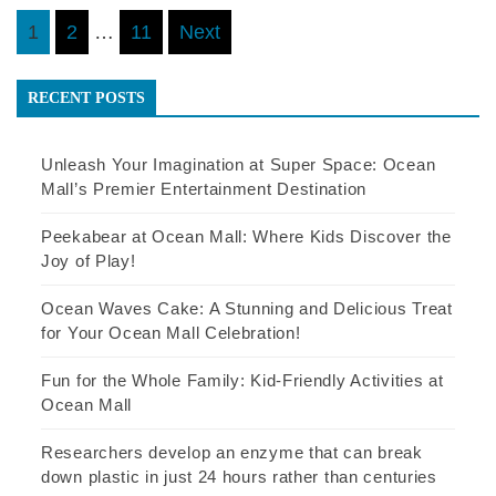
Posts
1
2
…
11
Next
pagination
RECENT POSTS
Unleash Your Imagination at Super Space: Ocean
Mall’s Premier Entertainment Destination
Peekabear at Ocean Mall: Where Kids Discover the
Joy of Play!
Ocean Waves Cake: A Stunning and Delicious Treat
for Your Ocean Mall Celebration!
Fun for the Whole Family: Kid-Friendly Activities at
Ocean Mall
Researchers develop an enzyme that can break
down plastic in just 24 hours rather than centuries