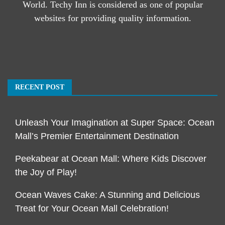
World. Techy Inn is considered as one of popular
websites for providing quality information.
RECENT POST
Unleash Your Imagination at Super Space: Ocean
Mall’s Premier Entertainment Destination
Peekabear at Ocean Mall: Where Kids Discover
the Joy of Play!
Ocean Waves Cake: A Stunning and Delicious
Treat for Your Ocean Mall Celebration!