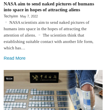
NASA aim to send naked pictures of humans
into space in hopes of attracting aliens
Techyinn
May 7, 2022
NASA scientists aim to send naked pictures of
humans into space in the hopes of attracting the
attention of aliens.
The scientists think that
establishing suitable contact with another life form,
which has…
Read More
TECH