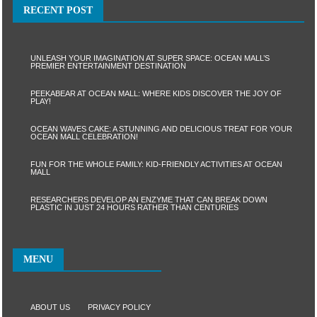
RECENT POST
UNLEASH YOUR IMAGINATION AT SUPER SPACE: OCEAN MALL’S
PREMIER ENTERTAINMENT DESTINATION
PEEKABEAR AT OCEAN MALL: WHERE KIDS DISCOVER THE JOY OF
PLAY!
OCEAN WAVES CAKE: A STUNNING AND DELICIOUS TREAT FOR YOUR
OCEAN MALL CELEBRATION!
FUN FOR THE WHOLE FAMILY: KID-FRIENDLY ACTIVITIES AT OCEAN
MALL
RESEARCHERS DEVELOP AN ENZYME THAT CAN BREAK DOWN
PLASTIC IN JUST 24 HOURS RATHER THAN CENTURIES
MENU
ABOUT US
PRIVACY POLICY