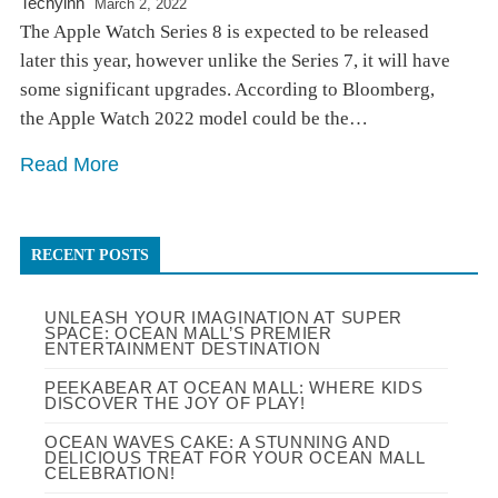
Techyinn
March 2, 2022
The Apple Watch Series 8 is expected to be released
later this year, however unlike the Series 7, it will have
some significant upgrades. According to Bloomberg,
the Apple Watch 2022 model could be the…
Read More
RECENT POSTS
UNLEASH YOUR IMAGINATION AT SUPER
SPACE: OCEAN MALL’S PREMIER
ENTERTAINMENT DESTINATION
PEEKABEAR AT OCEAN MALL: WHERE KIDS
DISCOVER THE JOY OF PLAY!
OCEAN WAVES CAKE: A STUNNING AND
DELICIOUS TREAT FOR YOUR OCEAN MALL
CELEBRATION!