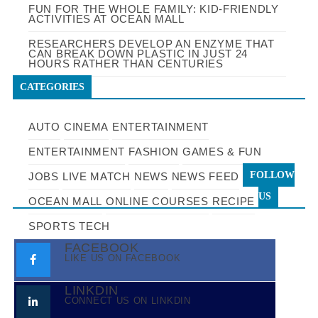
FUN FOR THE WHOLE FAMILY: KID-FRIENDLY
ACTIVITIES AT OCEAN MALL
RESEARCHERS DEVELOP AN ENZYME THAT
CAN BREAK DOWN PLASTIC IN JUST 24
HOURS RATHER THAN CENTURIES
CATEGORIES
AUTO
CINEMA
ENTERTAINMENT
ENTERTAINMENT
FASHION
GAMES & FUN
FOLLOW
JOBS
LIVE MATCH
NEWS
NEWS FEED
US
OCEAN MALL
ONLINE COURSES
RECIPE
SPORTS
TECH
FACEBOOK
LIKE US ON FACEBOOK
LINKDIN
CONNECT US ON LINKDIN