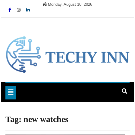
Skip
Monday, August 10, 2026
to
content
Ready For The Future
Techy Inn
Toggle navigation
Tag:
new watches