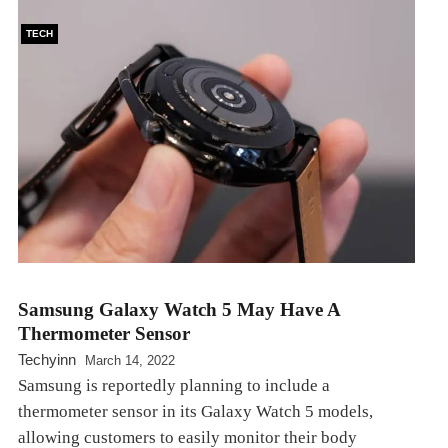
TECH
Samsung Galaxy Watch 5 May Have A
Thermometer Sensor
Techyinn
March 14, 2022
Samsung is reportedly planning to include a
thermometer sensor in its Galaxy Watch 5 models,
allowing customers to easily monitor their body