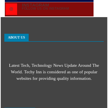
INSTAGRAM
FOLLOW US ON INSTAGRAM
ABOUT US
Latest Tech, Technology News Update Around The
World. Techy Inn is considered as one of popular
websites for providing quality information.