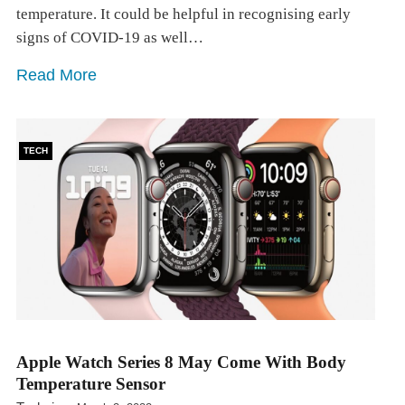
temperature. It could be helpful in recognising early
signs of COVID-19 as well…
Read More
TECH
Apple Watch Series 8 May Come With Body
Temperature Sensor