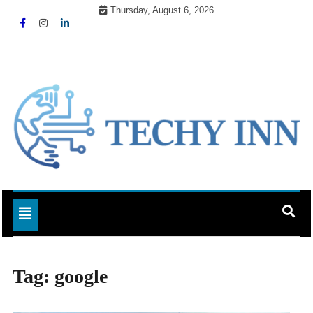
Skip
Thursday, August 6, 2026
to
content
Ready For The Future
Techy Inn
Toggle navigation
Tag:
google