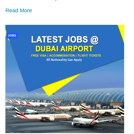
Read More
JOBS