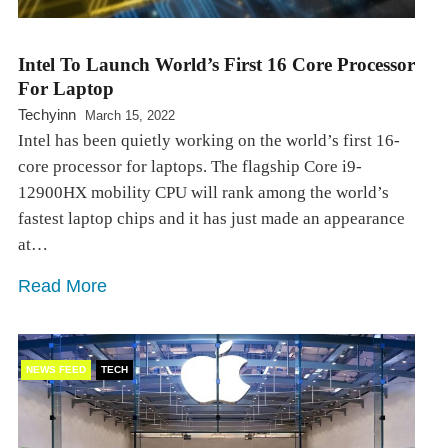
Intel To Launch World’s First 16 Core Processor
For Laptop
Techyinn
March 15, 2022
Intel has been quietly working on the world’s first 16-
core processor for laptops. The flagship Core i9-
12900HX mobility CPU will rank among the world’s
fastest laptop chips and it has just made an appearance
at…
Read More
NEWS FEED
TECH