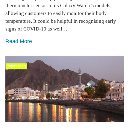
thermometer sensor in its Galaxy Watch 5 models,
allowing customers to easily monitor their body
temperature. It could be helpful in recognising early
signs of COVID-19 as well…
Read More
NEWS FEED