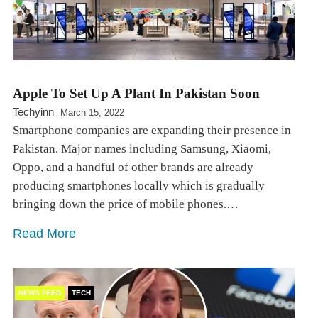
Apple To Set Up A Plant In Pakistan Soon
Techyinn
March 15, 2022
Smartphone companies are expanding their presence in
Pakistan. Major names including Samsung, Xiaomi,
Oppo, and a handful of other brands are already
producing smartphones locally which is gradually
bringing down the price of mobile phones.…
Read More
NEWS FEED
TECH