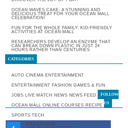
OCEAN WAVES CAKE: A STUNNING AND
DELICIOUS TREAT FOR YOUR OCEAN MALL
CELEBRATION!
FUN FOR THE WHOLE FAMILY: KID-FRIENDLY
ACTIVITIES AT OCEAN MALL
RESEARCHERS DEVELOP AN ENZYME THAT
CAN BREAK DOWN PLASTIC IN JUST 24
HOURS RATHER THAN CENTURIES
CATEGORIES
AUTO
CINEMA
ENTERTAINMENT
ENTERTAINMENT
FASHION
GAMES & FUN
FOLLOW
JOBS
LIVE MATCH
NEWS
NEWS FEED
US
OCEAN MALL
ONLINE COURSES
RECIPE
SPORTS
TECH
FACEBOOK
LIKE US ON FACEBOOK