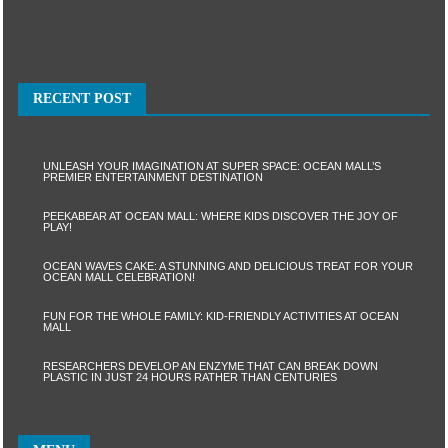
RECENT POST
UNLEASH YOUR IMAGINATION AT SUPER SPACE: OCEAN MALL’S
PREMIER ENTERTAINMENT DESTINATION
PEEKABEAR AT OCEAN MALL: WHERE KIDS DISCOVER THE JOY OF
PLAY!
OCEAN WAVES CAKE: A STUNNING AND DELICIOUS TREAT FOR YOUR
OCEAN MALL CELEBRATION!
FUN FOR THE WHOLE FAMILY: KID-FRIENDLY ACTIVITIES AT OCEAN
MALL
RESEARCHERS DEVELOP AN ENZYME THAT CAN BREAK DOWN
PLASTIC IN JUST 24 HOURS RATHER THAN CENTURIES