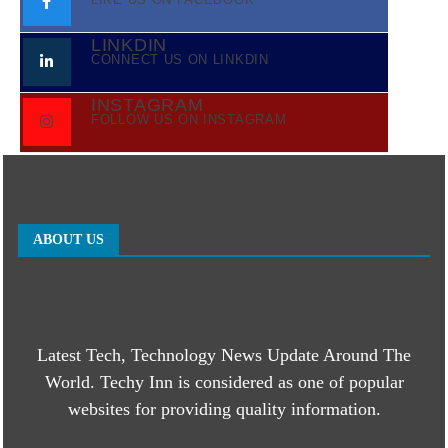
LINKDIN
CONNECT US ON LINKDIN
INSTAGRAM
FOLLOW US ON INSTAGRAM
ABOUT US
Latest Tech, Technology News Update Around The
World. Techy Inn is considered as one of popular
websites for providing quality information.