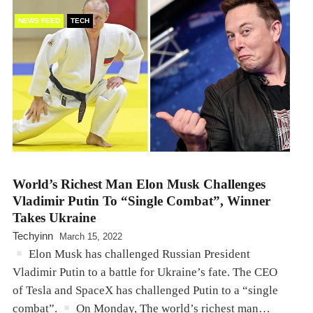
NEWS FEED
TECH
World’s Richest Man Elon Musk Challenges
Vladimir Putin To “Single Combat”, Winner
Takes Ukraine
Techyinn
March 15, 2022
Elon Musk has challenged Russian President
Vladimir Putin to a battle for Ukraine’s fate. The CEO
of Tesla and SpaceX has challenged Putin to a “single
combat”.
On Monday, The world’s richest man…