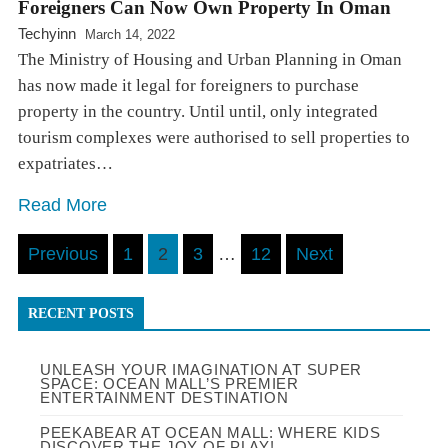
Foreigners Can Now Own Property In Oman
Techyinn
March 14, 2022
The Ministry of Housing and Urban Planning in Oman
has now made it legal for foreigners to purchase
property in the country. Until until, only integrated
tourism complexes were authorised to sell properties to
expatriates…
Read More
Posts
Previous
1
2
3
…
12
Next
pagination
RECENT POSTS
UNLEASH YOUR IMAGINATION AT SUPER
SPACE: OCEAN MALL’S PREMIER
ENTERTAINMENT DESTINATION
PEEKABEAR AT OCEAN MALL: WHERE KIDS
DISCOVER THE JOY OF PLAY!