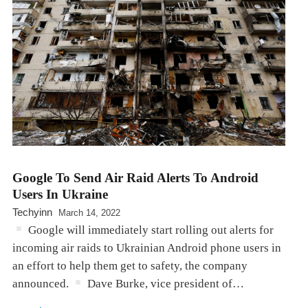
Google To Send Air Raid Alerts To Android
Users In Ukraine
Techyinn
March 14, 2022
Google will immediately start rolling out alerts for
incoming air raids to Ukrainian Android phone users in
an effort to help them get to safety, the company
announced.
Dave Burke, vice president of…