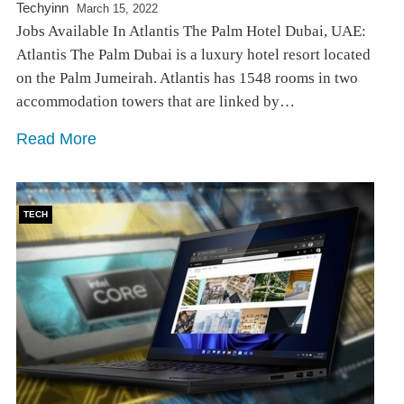
Techyinn
March 15, 2022
Jobs Available In Atlantis The Palm Hotel Dubai, UAE:
Atlantis The Palm Dubai is a luxury hotel resort located
on the Palm Jumeirah. Atlantis has 1548 rooms in two
accommodation towers that are linked by…
Read More
TECH