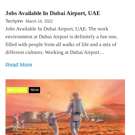
Jobs Available In Dubai Airport, UAE
Techyinn
March 14, 2022
Jobs Available In Dubai Airport, UAE: The work
environment at Dubai Airport is definitely a fun one,
filled with people from all walks of life and a mix of
different cultures. Working at Dubai Airport…
Read More
NEWS FEED
TECH