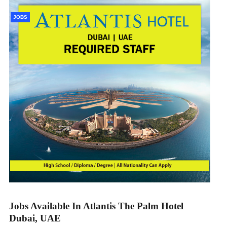
JOBS
Jobs Available In Atlantis The Palm Hotel
Dubai, UAE