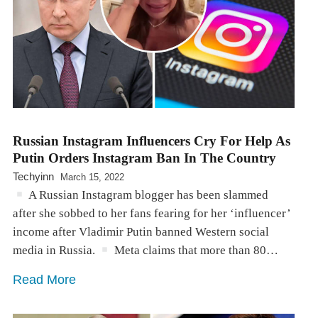
Russian Instagram Influencers Cry For Help As
Putin Orders Instagram Ban In The Country
Techyinn
March 15, 2022
A Russian Instagram blogger has been slammed
after she sobbed to her fans fearing for her ‘influencer’
income after Vladimir Putin banned Western social
media in Russia.
Meta claims that more than 80…
Read More