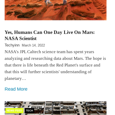
Yes, Humans Can One Day Live On Mars:
NASA Scientist
Techyinn
March 14, 2022
NASA's JPL Caltech science team has spent years
analyzing and researching data about Mars. The hope is
that there is life beneath the Red Planet's surface and
that this will further scientists' understanding of
planetary…
Read More
NEWS FEED
TECH