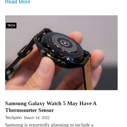
Read More
TECH
Samsung Galaxy Watch 5 May Have A
Thermometer Sensor
Techyinn
March 14, 2022
Samsung is reportedly planning to include a