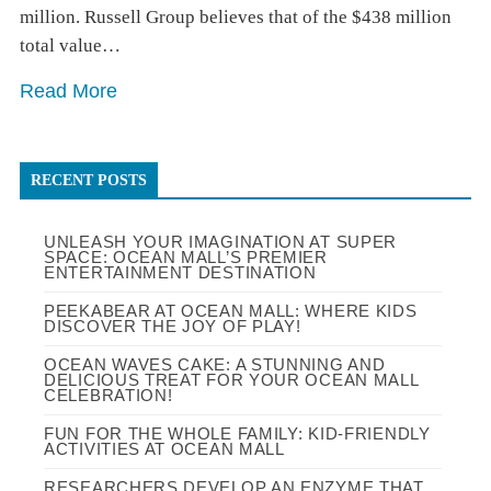
million. Russell Group believes that of the $438 million
total value…
Read More
RECENT POSTS
UNLEASH YOUR IMAGINATION AT SUPER
SPACE: OCEAN MALL’S PREMIER
ENTERTAINMENT DESTINATION
PEEKABEAR AT OCEAN MALL: WHERE KIDS
DISCOVER THE JOY OF PLAY!
OCEAN WAVES CAKE: A STUNNING AND
DELICIOUS TREAT FOR YOUR OCEAN MALL
CELEBRATION!
FUN FOR THE WHOLE FAMILY: KID-FRIENDLY
ACTIVITIES AT OCEAN MALL
RESEARCHERS DEVELOP AN ENZYME THAT