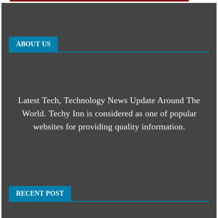
ABOUT US
Latest Tech, Technology News Update Around The
World. Techy Inn is considered as one of popular
websites for providing quality information.
RECENT POST