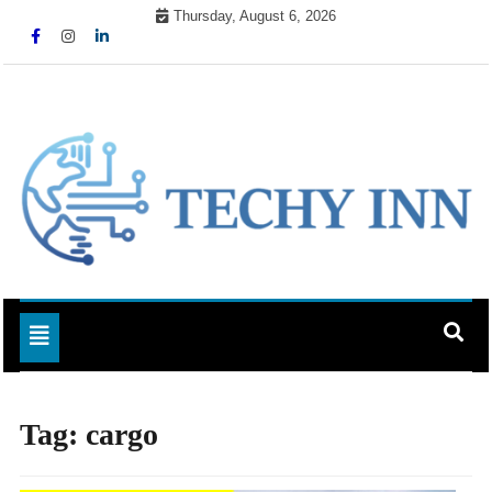
Skip
Thursday, August 6, 2026
to
content
Ready For The Future
Techy Inn
Toggle navigation
Tag:
cargo