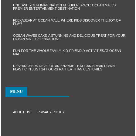
UNLEASH YOUR IMAGINATION AT SUPER SPACE: OCEAN MALL’S
PREMIER ENTERTAINMENT DESTINATION
PEEKABEAR AT OCEAN MALL: WHERE KIDS DISCOVER THE JOY OF
PLAY!
OCEAN WAVES CAKE: A STUNNING AND DELICIOUS TREAT FOR YOUR
OCEAN MALL CELEBRATION!
FUN FOR THE WHOLE FAMILY: KID-FRIENDLY ACTIVITIES AT OCEAN
MALL
RESEARCHERS DEVELOP AN ENZYME THAT CAN BREAK DOWN
PLASTIC IN JUST 24 HOURS RATHER THAN CENTURIES
MENU
ABOUT US
PRIVACY POLICY