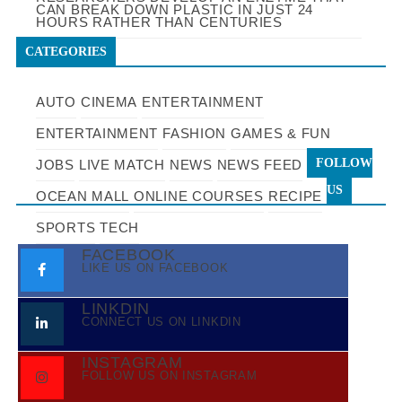
CAN BREAK DOWN PLASTIC IN JUST 24
HOURS RATHER THAN CENTURIES
CATEGORIES
AUTO
CINEMA
ENTERTAINMENT
ENTERTAINMENT
FASHION
GAMES & FUN
FOLLOW
JOBS
LIVE MATCH
NEWS
NEWS FEED
US
OCEAN MALL
ONLINE COURSES
RECIPE
SPORTS
TECH
FACEBOOK
LIKE US ON FACEBOOK
LINKDIN
CONNECT US ON LINKDIN
INSTAGRAM
FOLLOW US ON INSTAGRAM