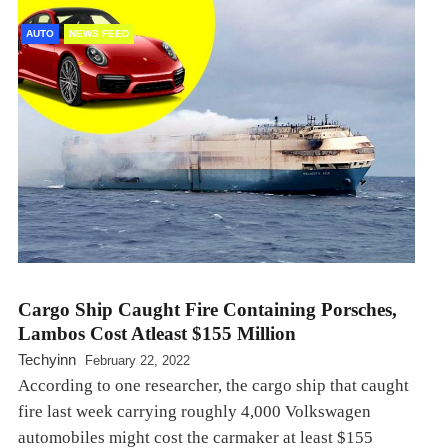
AUTO
NEWS FEED
Cargo Ship Caught Fire Containing Porsches,
Lambos Cost Atleast $155 Million
Techyinn
February 22, 2022
According to one researcher, the cargo ship that caught
fire last week carrying roughly 4,000 Volkswagen
automobiles might cost the carmaker at least $155