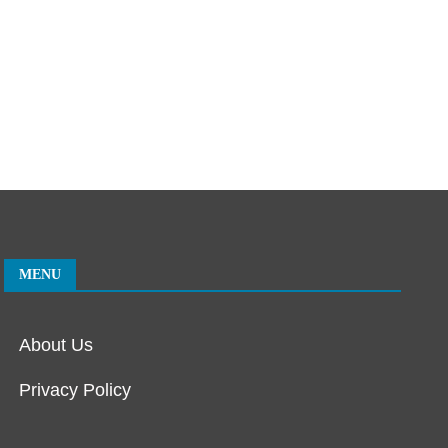
MENU
About Us
Privacy Policy