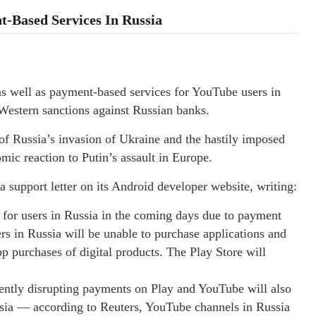
-Based Services In Russia
 as well as payment-based services for YouTube users in
Western sanctions against Russian banks.
of Russia’s invasion of Ukraine and the hastily imposed
ic reaction to Putin’s assault in Europe.
support letter on its Android developer website, writing:
for users in Russia in the coming days due to payment
s in Russia will be unable to purchase applications and
 purchases of digital products. The Play Store will
rrently disrupting payments on Play and YouTube will also
ssia — according to Reuters, YouTube channels in Russia