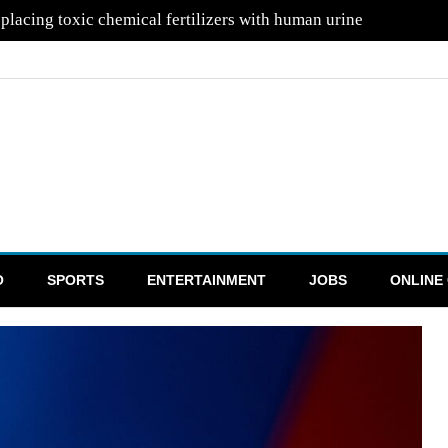
mans into space in hopes of attracting aliens
O
SPORTS
ENTERTAINMENT
JOBS
ONLINE