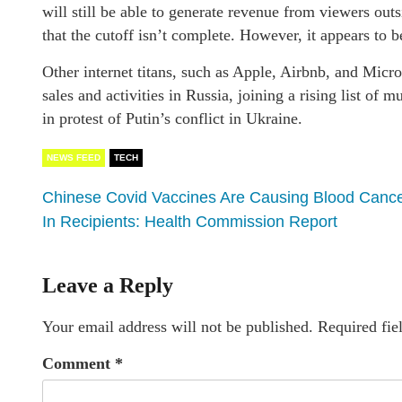
will still be able to generate revenue from viewers out
that the cutoff isn’t complete. However, it appears to b
Other internet titans, such as Apple, Airbnb, and Micros
sales and activities in Russia, joining a rising list of
in protest of Putin’s conflict in Ukraine.
NEWS FEED
TECH
Chinese Covid Vaccines Are Causing Blood Canc
In Recipients: Health Commission Report
Leave a Reply
Your email address will not be published.
Required fie
Comment
*