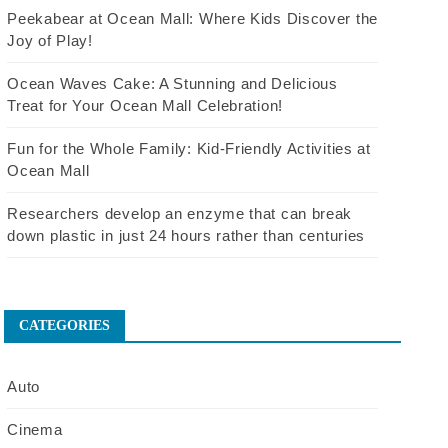
Peekabear at Ocean Mall: Where Kids Discover the
Joy of Play!
Ocean Waves Cake: A Stunning and Delicious
Treat for Your Ocean Mall Celebration!
Fun for the Whole Family: Kid-Friendly Activities at
Ocean Mall
Researchers develop an enzyme that can break
down plastic in just 24 hours rather than centuries
CATEGORIES
Auto
Cinema