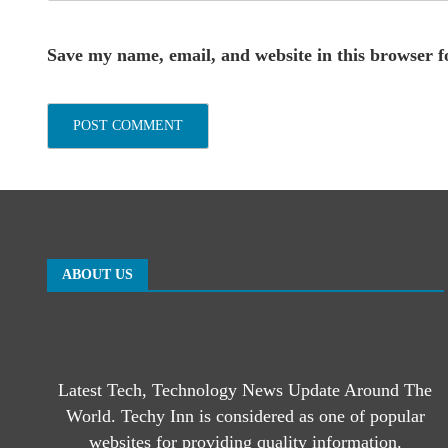
Save my name, email, and website in this browser f
ABOUT US
Latest Tech, Technology News Update Around The
World. Techy Inn is considered as one of popular
websites for providing quality information.