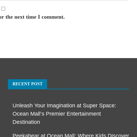
or the next time I comment.
RECENT POST
Unleash Your Imagination at Super Space:
Ocean Mall’s Premier Entertainment
Destination
Peekabear at Ocean Mall: Where Kids Discover