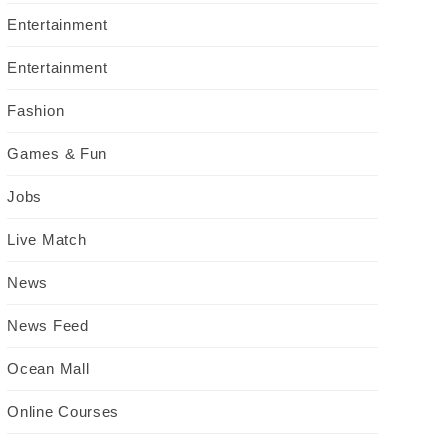
Entertainment
Entertainment
Fashion
Games & Fun
Jobs
Live Match
News
News Feed
Ocean Mall
Online Courses