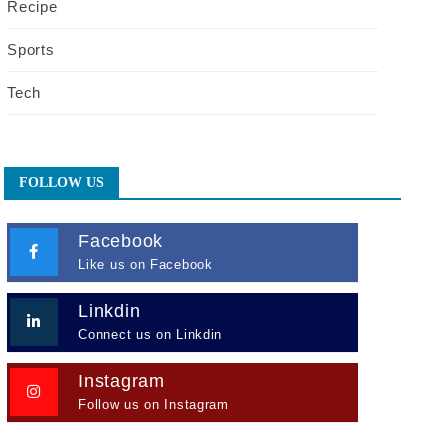
Recipe
Sports
Tech
FOLLOW US
Facebook
Like us on Facebook
Linkdin
Connect us on Linkdin
Instagram
Follow us on Instagram