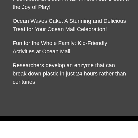
the Joy of Play!
Ocean Waves Cake: A Stunning and Delicious
Treat for Your Ocean Mall Celebration!
Fun for the Whole Family: Kid-Friendly
Activities at Ocean Mall
Researchers develop an enzyme that can
break down plastic in just 24 hours rather than
centuries