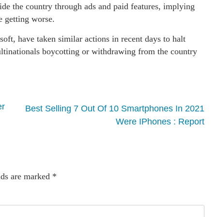
side the country through ads and paid features, implying
e getting worse.
oft, have taken similar actions in recent days to halt
 multinationals boycotting or withdrawing from the country
er
Best Selling 7 Out Of 10 Smartphones In 2021
Were IPhones : Report
lds are marked
*