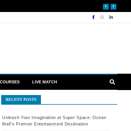
 COURSES
LIVE MATCH
RECENT POSTS
Unleash Your Imagination at Super Space: Ocean
Mall’s Premier Entertainment Destination