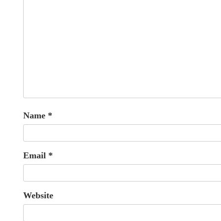
Name
*
Email
*
Website