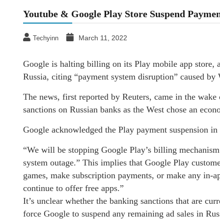
Youtube & Google Play Store Suspend Payment
March 11, 2022
Techyinn
Google is halting billing on its Play mobile app store,
Russia, citing “payment system disruption” caused by 
The news, first reported by Reuters, came in the wake 
sanctions on Russian banks as the West chose an econom
Google acknowledged the Play payment suspension in a 
“We will be stopping Google Play’s billing mechanism 
system outage.” This implies that Google Play customer
games, make subscription payments, or make any in-app
continue to offer free apps.”
It’s unclear whether the banking sanctions that are cu
force Google to suspend any remaining ad sales in Ru