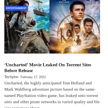
ENTERTAINMENT
‘Uncharted’ Movie Leaked On Torrent Sites
Before Release
Techyinn
February 17, 2022
Uncharted, the highly anticipated Tom Holland and
Mark Wahlberg adventure picture based on the same-
named PlayStation video game, has leaked onto torrent
sites and other pirate networks in varied quality and file