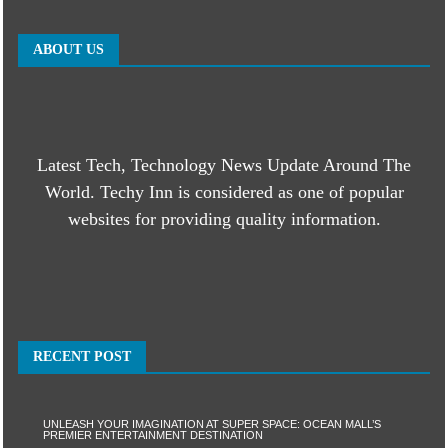
ABOUT US
Latest Tech, Technology News Update Around The
World. Techy Inn is considered as one of popular
websites for providing quality information.
RECENT POST
UNLEASH YOUR IMAGINATION AT SUPER SPACE: OCEAN MALL’S
PREMIER ENTERTAINMENT DESTINATION