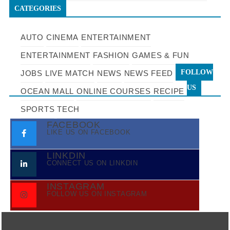
CATEGORIES
AUTO
CINEMA
ENTERTAINMENT
ENTERTAINMENT
FASHION
GAMES & FUN
FOLLOW
JOBS
LIVE MATCH
NEWS
NEWS FEED
US
OCEAN MALL
ONLINE COURSES
RECIPE
SPORTS
TECH
FACEBOOK
LIKE US ON FACEBOOK
LINKDIN
CONNECT US ON LINKDIN
INSTAGRAM
FOLLOW US ON INSTAGRAM