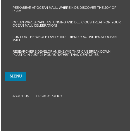
PEEKABEAR AT OCEAN MALL: WHERE KIDS DISCOVER THE JOY OF
PLAY!
OCEAN WAVES CAKE: A STUNNING AND DELICIOUS TREAT FOR YOUR
OCEAN MALL CELEBRATION!
FUN FOR THE WHOLE FAMILY: KID-FRIENDLY ACTIVITIES AT OCEAN
MALL
RESEARCHERS DEVELOP AN ENZYME THAT CAN BREAK DOWN
PLASTIC IN JUST 24 HOURS RATHER THAN CENTURIES
MENU
ABOUT US
PRIVACY POLICY