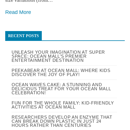
size variations (from…
Read More
RECENT POSTS
UNLEASH YOUR IMAGINATION AT SUPER
SPACE: OCEAN MALL’S PREMIER
ENTERTAINMENT DESTINATION
PEEKABEAR AT OCEAN MALL: WHERE KIDS
DISCOVER THE JOY OF PLAY!
OCEAN WAVES CAKE: A STUNNING AND
DELICIOUS TREAT FOR YOUR OCEAN MALL
CELEBRATION!
FUN FOR THE WHOLE FAMILY: KID-FRIENDLY
ACTIVITIES AT OCEAN MALL
RESEARCHERS DEVELOP AN ENZYME THAT
CAN BREAK DOWN PLASTIC IN JUST 24
HOURS RATHER THAN CENTURIES