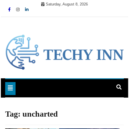
Skip
Saturday, August 8, 2026
to
content
Ready For The Future
Techy Inn
Toggle navigation
Tag:
uncharted