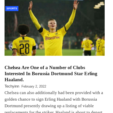
SPORTS
Chelsea Are One of a Number of Clubs
Interested In Borussia Dortmund Star Erling
Haaland.
Techyinn
February 2, 2022
Chelsea can also additionally had been provided with a
golden chance to sign Erling Haaland with Borussia
Dortmund presently drawing up a listing of viable
replacements for the striker. Haaland is about to depart