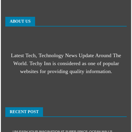
ABOUT US
Latest Tech, Technology News Update Around The
World. Techy Inn is considered as one of popular
websites for providing quality information.
RECENT POST
UNLEASH YOUR IMAGINATION AT SUPER SPACE: OCEAN MALL’S