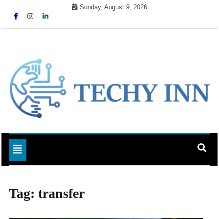
Skip
Sunday, August 9, 2026
to
content
Ready For The Future
Techy Inn
Toggle navigation
Tag:
transfer