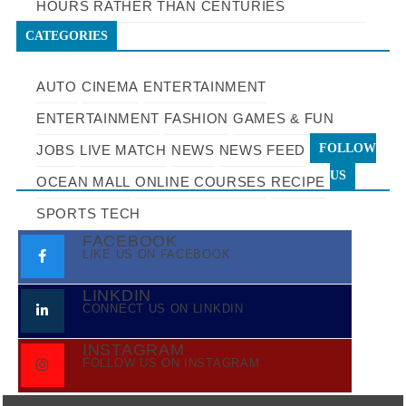
HOURS RATHER THAN CENTURIES
CATEGORIES
AUTO
CINEMA
ENTERTAINMENT
ENTERTAINMENT
FASHION
GAMES & FUN
FOLLOW
JOBS
LIVE MATCH
NEWS
NEWS FEED
US
OCEAN MALL
ONLINE COURSES
RECIPE
SPORTS
TECH
FACEBOOK
LIKE US ON FACEBOOK
LINKDIN
CONNECT US ON LINKDIN
INSTAGRAM
FOLLOW US ON INSTAGRAM