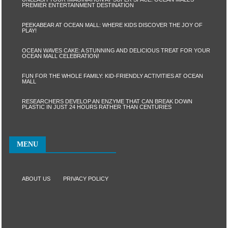
PREMIER ENTERTAINMENT DESTINATION
PEEKABEAR AT OCEAN MALL: WHERE KIDS DISCOVER THE JOY OF
PLAY!
OCEAN WAVES CAKE: A STUNNING AND DELICIOUS TREAT FOR YOUR
OCEAN MALL CELEBRATION!
FUN FOR THE WHOLE FAMILY: KID-FRIENDLY ACTIVITIES AT OCEAN
MALL
RESEARCHERS DEVELOP AN ENZYME THAT CAN BREAK DOWN
PLASTIC IN JUST 24 HOURS RATHER THAN CENTURIES
MENU
ABOUT US
PRIVACY POLICY