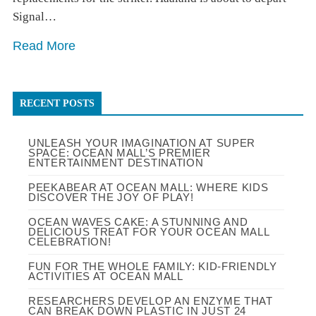
Signal…
Read More
RECENT POSTS
UNLEASH YOUR IMAGINATION AT SUPER
SPACE: OCEAN MALL’S PREMIER
ENTERTAINMENT DESTINATION
PEEKABEAR AT OCEAN MALL: WHERE KIDS
DISCOVER THE JOY OF PLAY!
OCEAN WAVES CAKE: A STUNNING AND
DELICIOUS TREAT FOR YOUR OCEAN MALL
CELEBRATION!
FUN FOR THE WHOLE FAMILY: KID-FRIENDLY
ACTIVITIES AT OCEAN MALL
RESEARCHERS DEVELOP AN ENZYME THAT
CAN BREAK DOWN PLASTIC IN JUST 24