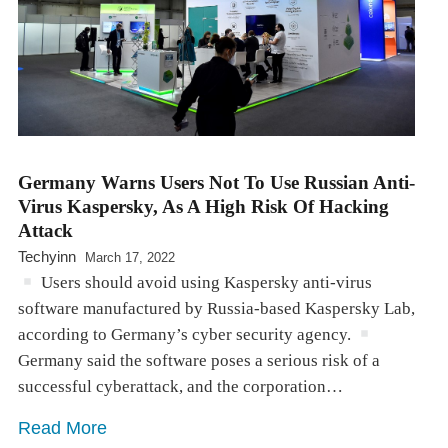
Germany Warns Users Not To Use Russian Anti-
Virus Kaspersky, As A High Risk Of Hacking
Attack
Techyinn
March 17, 2022
Users should avoid using Kaspersky anti-virus
software manufactured by Russia-based Kaspersky Lab,
according to Germany’s cyber security agency.
Germany said the software poses a serious risk of a
successful cyberattack, and the corporation…
Read More