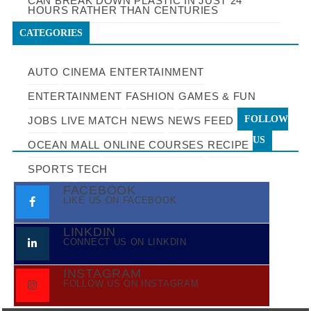
CAN BREAK DOWN PLASTIC IN JUST 24
HOURS RATHER THAN CENTURIES
CATEGORIES
AUTO
CINEMA
ENTERTAINMENT
ENTERTAINMENT
FASHION
GAMES & FUN
FOLLOW
JOBS
LIVE MATCH
NEWS
NEWS FEED
US
OCEAN MALL
ONLINE COURSES
RECIPE
SPORTS
TECH
FACEBOOK
LIKE US ON FACEBOOK
LINKDIN
CONNECT US ON LINKDIN
INSTAGRAM
FOLLOW US ON INSTAGRAM