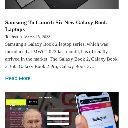
Samsung To Launch Six New Galaxy Book
Laptops
Techyinn
March 18, 2022
Samsung's Galaxy Book 2 laptop series, which was
introduced at MWC 2022 last month, has officially
arrived in the market. The Galaxy Book 2, Galaxy Book
2 360, Galaxy Book 2 Pro, Galaxy Book 2…
Read More
NEWS FEED
TECH