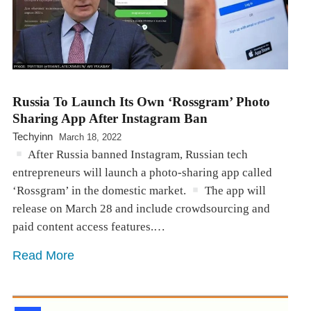
Russia To Launch Its Own ‘Rossgram’ Photo
Sharing App After Instagram Ban
Techyinn
March 18, 2022
After Russia banned Instagram, Russian tech
entrepreneurs will launch a photo-sharing app called
‘Rossgram’ in the domestic market.
The app will
release on March 28 and include crowdsourcing and
paid content access features.…
Read More