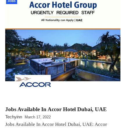
JOBS
Jobs Available In Accor Hotel Dubai, UAE
Techyinn
March 17, 2022
Jobs Available In Accor Hotel Dubai, UAE: Accor