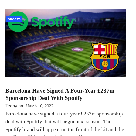
SPORTS
Barcelona Have Signed A Four-Year £237m
Sponsorship Deal With Spotify
Techyinn
March 16, 2022
Barcelona have signed a four-year £237m sponsorship
deal with Spotify that will begin next season. The
Spotify brand will appear on the front of the kit and the