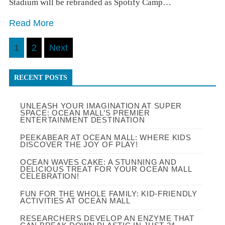
Stadium will be rebranded as Spotify Camp…
Read More
Posts
1
2
Next
pagination
RECENT POSTS
UNLEASH YOUR IMAGINATION AT SUPER
SPACE: OCEAN MALL’S PREMIER
ENTERTAINMENT DESTINATION
PEEKABEAR AT OCEAN MALL: WHERE KIDS
DISCOVER THE JOY OF PLAY!
OCEAN WAVES CAKE: A STUNNING AND
DELICIOUS TREAT FOR YOUR OCEAN MALL
CELEBRATION!
FUN FOR THE WHOLE FAMILY: KID-FRIENDLY
ACTIVITIES AT OCEAN MALL
RESEARCHERS DEVELOP AN ENZYME THAT