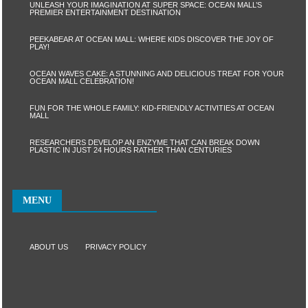
UNLEASH YOUR IMAGINATION AT SUPER SPACE: OCEAN MALL’S
PREMIER ENTERTAINMENT DESTINATION
PEEKABEAR AT OCEAN MALL: WHERE KIDS DISCOVER THE JOY OF
PLAY!
OCEAN WAVES CAKE: A STUNNING AND DELICIOUS TREAT FOR YOUR
OCEAN MALL CELEBRATION!
FUN FOR THE WHOLE FAMILY: KID-FRIENDLY ACTIVITIES AT OCEAN
MALL
RESEARCHERS DEVELOP AN ENZYME THAT CAN BREAK DOWN
PLASTIC IN JUST 24 HOURS RATHER THAN CENTURIES
MENU
ABOUT US
PRIVACY POLICY