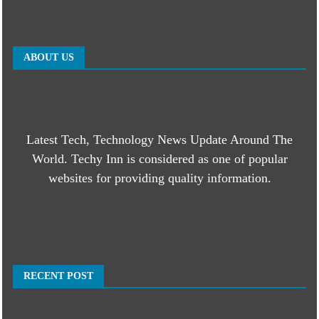
ABOUT US
Latest Tech, Technology News Update Around The
World. Techy Inn is considered as one of popular
websites for providing quality information.
RECENT POST