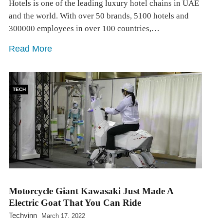
Hotels is one of the leading luxury hotel chains in UAE
and the world. With over 50 brands, 5100 hotels and
300000 employees in over 100 countries,…
Read More
TECH
Motorcycle Giant Kawasaki Just Made A
Electric Goat That You Can Ride
Techyinn
March 17, 2022