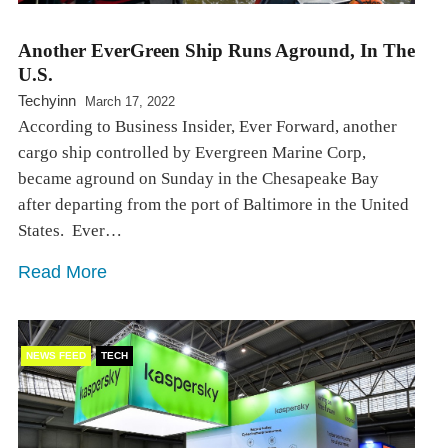
Another EverGreen Ship Runs Aground, In The
U.S.
Techyinn
March 17, 2022
According to Business Insider, Ever Forward, another
cargo ship controlled by Evergreen Marine Corp,
became aground on Sunday in the Chesapeake Bay
after departing from the port of Baltimore in the United
States. ⁠ Ever…
Read More
NEWS FEED
TECH