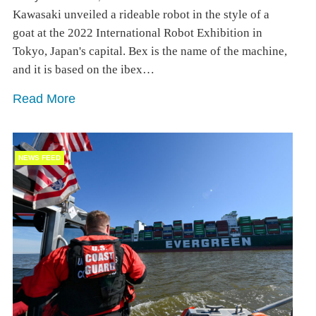
Kawasaki unveiled a rideable robot in the style of a
goat at the 2022 International Robot Exhibition in
Tokyo, Japan's capital. Bex is the name of the machine,
and it is based on the ibex…
Read More
NEWS FEED