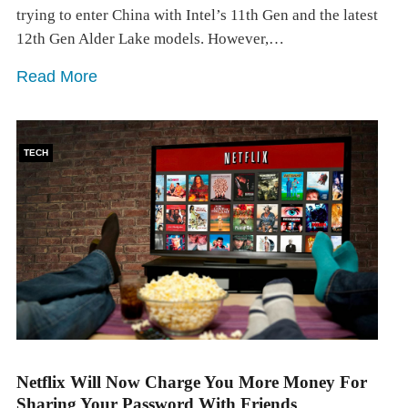
trying to enter China with Intel’s 11th Gen and the latest
12th Gen Alder Lake models. However,…
Read More
TECH
Netflix Will Now Charge You More Money For
Sharing Your Password With Friends