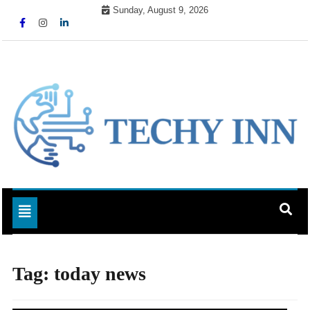
Skip
Sunday, August 9, 2026
to
content
Ready For The Future
Techy Inn
Toggle navigation
Tag:
today news