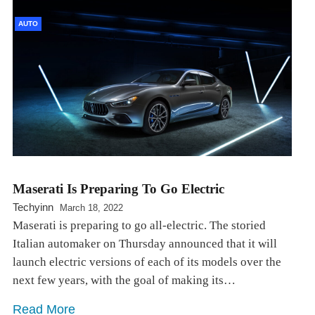
AUTO
Maserati Is Preparing To Go Electric
Techyinn
March 18, 2022
Maserati is preparing to go all-electric. The storied
Italian automaker on Thursday announced that it will
launch electric versions of each of its models over the
next few years, with the goal of making its…
Read More