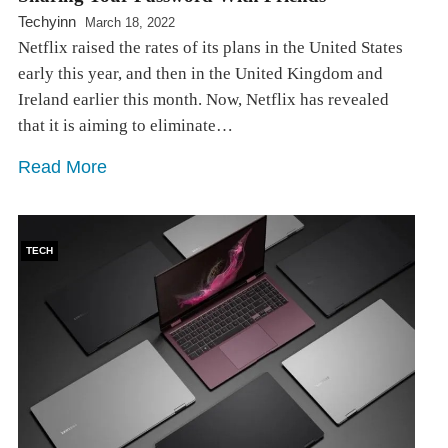
Techyinn
March 18, 2022
Netflix raised the rates of its plans in the United States
early this year, and then in the United Kingdom and
Ireland earlier this month. Now, Netflix has revealed
that it is aiming to eliminate…
Read More
TECH