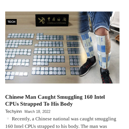
TECH
Chinese Man Caught Smuggling 160 Intel
CPUs Strapped To His Body
Techyinn
March 18, 2022
Recently, a Chinese national was caught smuggling
160 Intel CPUs strapped to his body. The man was