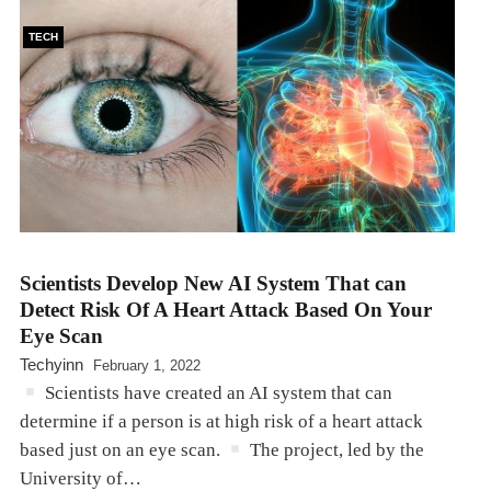
TECH
Scientists Develop New AI System That can
Detect Risk Of A Heart Attack Based On Your
Eye Scan
Techyinn
February 1, 2022
Scientists have created an AI system that can
determine if a person is at high risk of a heart attack
based just on an eye scan.
The project, led by the
University of…