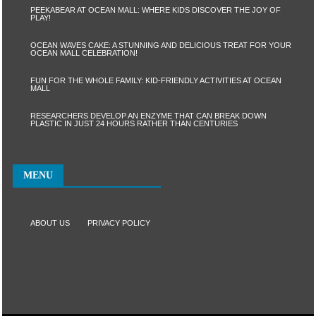
PEEKABEAR AT OCEAN MALL: WHERE KIDS DISCOVER THE JOY OF
PLAY!
OCEAN WAVES CAKE: A STUNNING AND DELICIOUS TREAT FOR YOUR
OCEAN MALL CELEBRATION!
FUN FOR THE WHOLE FAMILY: KID-FRIENDLY ACTIVITIES AT OCEAN
MALL
RESEARCHERS DEVELOP AN ENZYME THAT CAN BREAK DOWN
PLASTIC IN JUST 24 HOURS RATHER THAN CENTURIES
MENU
ABOUT US
PRIVACY POLICY