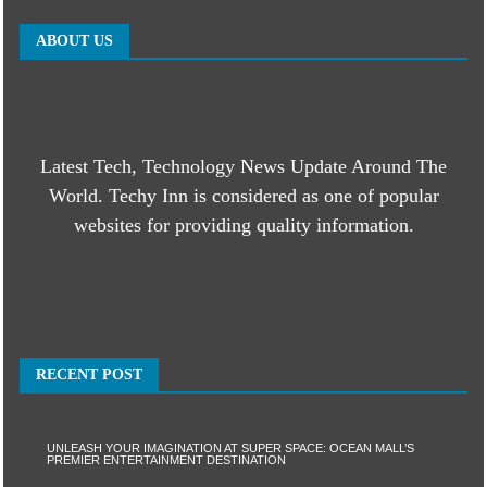
ABOUT US
Latest Tech, Technology News Update Around The
World. Techy Inn is considered as one of popular
websites for providing quality information.
RECENT POST
UNLEASH YOUR IMAGINATION AT SUPER SPACE: OCEAN MALL’S
PREMIER ENTERTAINMENT DESTINATION