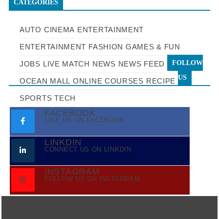
CATEGORIES
AUTO
CINEMA
ENTERTAINMENT
ENTERTAINMENT
FASHION
GAMES & FUN
FOLLOW
JOBS
LIVE MATCH
NEWS
NEWS FEED
US
OCEAN MALL
ONLINE COURSES
RECIPE
SPORTS
TECH
FACEBOOK
LIKE US ON FACEBOOK
LINKDIN
CONNECT US ON LINKDIN
INSTAGRAM
FOLLOW US ON INSTAGRAM