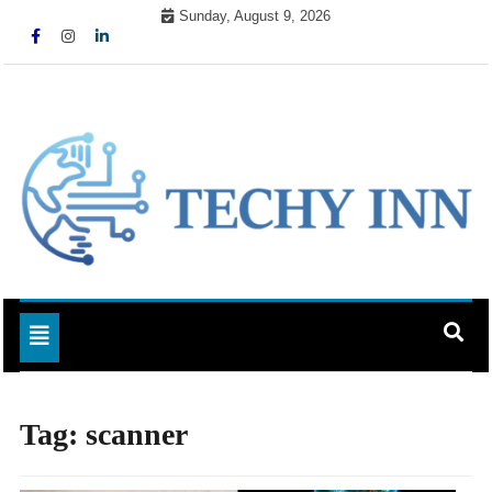
Skip
Sunday, August 9, 2026
to
content
Ready For The Future
Techy Inn
Toggle navigation
Tag:
scanner