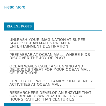
Read More
RECENT POSTS
UNLEASH YOUR IMAGINATION AT SUPER
SPACE: OCEAN MALL’S PREMIER
ENTERTAINMENT DESTINATION
PEEKABEAR AT OCEAN MALL: WHERE KIDS
DISCOVER THE JOY OF PLAY!
OCEAN WAVES CAKE: A STUNNING AND
DELICIOUS TREAT FOR YOUR OCEAN MALL
CELEBRATION!
FUN FOR THE WHOLE FAMILY: KID-FRIENDLY
ACTIVITIES AT OCEAN MALL
RESEARCHERS DEVELOP AN ENZYME THAT
CAN BREAK DOWN PLASTIC IN JUST 24
HOURS RATHER THAN CENTURIES