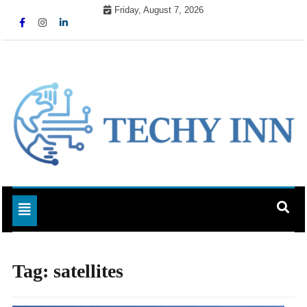
Skip
Friday, August 7, 2026
to
content
Ready For The Future
Techy Inn
Toggle navigation
Tag:
satellites