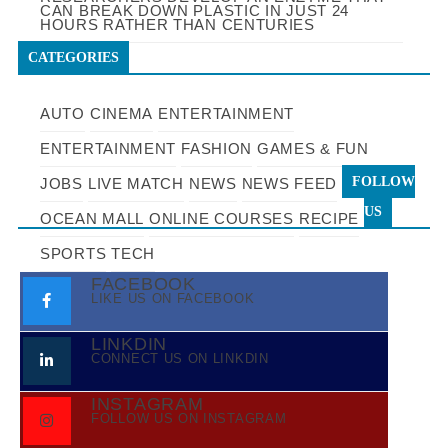
CAN BREAK DOWN PLASTIC IN JUST 24
HOURS RATHER THAN CENTURIES
CATEGORIES
AUTO
CINEMA
ENTERTAINMENT
ENTERTAINMENT
FASHION
GAMES & FUN
FOLLOW
JOBS
LIVE MATCH
NEWS
NEWS FEED
US
OCEAN MALL
ONLINE COURSES
RECIPE
SPORTS
TECH
FACEBOOK
LIKE US ON FACEBOOK
LINKDIN
CONNECT US ON LINKDIN
INSTAGRAM
FOLLOW US ON INSTAGRAM