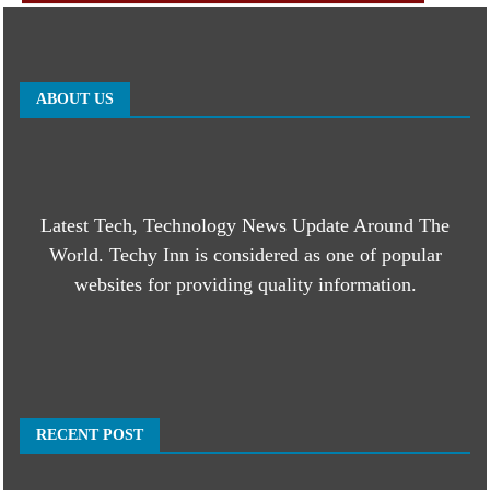
ABOUT US
Latest Tech, Technology News Update Around The
World. Techy Inn is considered as one of popular
websites for providing quality information.
RECENT POST