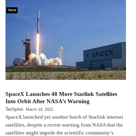
TECH
SpaceX Launches 48 More Starlink Satellites
Into Orbit After NASA’s Warning
Techyinn
March 14, 2022
SpaceX launched yet another batch of Starlink internet
satellites, despite a recent warning from NASA that the
satellites might impede the scientific community’s