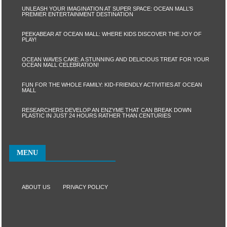
UNLEASH YOUR IMAGINATION AT SUPER SPACE: OCEAN MALL’S
PREMIER ENTERTAINMENT DESTINATION
PEEKABEAR AT OCEAN MALL: WHERE KIDS DISCOVER THE JOY OF
PLAY!
OCEAN WAVES CAKE: A STUNNING AND DELICIOUS TREAT FOR YOUR
OCEAN MALL CELEBRATION!
FUN FOR THE WHOLE FAMILY: KID-FRIENDLY ACTIVITIES AT OCEAN
MALL
RESEARCHERS DEVELOP AN ENZYME THAT CAN BREAK DOWN
PLASTIC IN JUST 24 HOURS RATHER THAN CENTURIES
MENU
ABOUT US
PRIVACY POLICY