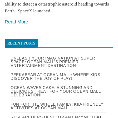
ability to detect a catastrophic asteroid heading towards
Earth.⁠ ⁠ SpaceX launched…
Read More
RECENT POSTS
UNLEASH YOUR IMAGINATION AT SUPER
SPACE: OCEAN MALL’S PREMIER
ENTERTAINMENT DESTINATION
PEEKABEAR AT OCEAN MALL: WHERE KIDS
DISCOVER THE JOY OF PLAY!
OCEAN WAVES CAKE: A STUNNING AND
DELICIOUS TREAT FOR YOUR OCEAN MALL
CELEBRATION!
FUN FOR THE WHOLE FAMILY: KID-FRIENDLY
ACTIVITIES AT OCEAN MALL
RESEARCHERS DEVELOP AN ENZYME THAT