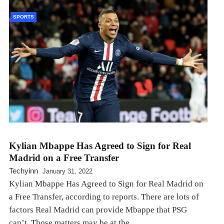
SPORTS
Kylian Mbappe Has Agreed to Sign for Real
Madrid on a Free Transfer
Techyinn
January 31, 2022
Kylian Mbappe Has Agreed to Sign for Real Madrid on
a Free Transfer, according to reports. There are lots of
factors Real Madrid can provide Mbappe that PSG
can’t. Those matters may be at the…