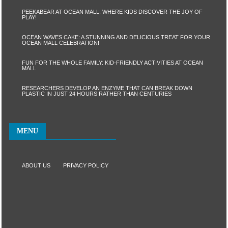
PEEKABEAR AT OCEAN MALL: WHERE KIDS DISCOVER THE JOY OF
PLAY!
OCEAN WAVES CAKE: A STUNNING AND DELICIOUS TREAT FOR YOUR
OCEAN MALL CELEBRATION!
FUN FOR THE WHOLE FAMILY: KID-FRIENDLY ACTIVITIES AT OCEAN
MALL
RESEARCHERS DEVELOP AN ENZYME THAT CAN BREAK DOWN
PLASTIC IN JUST 24 HOURS RATHER THAN CENTURIES
MENU
ABOUT US
PRIVACY POLICY