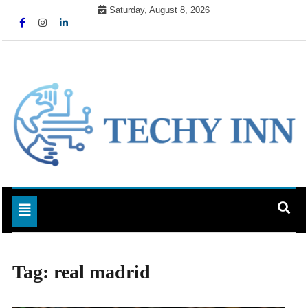
Skip
Saturday, August 8, 2026
to
content
Ready For The Future
Techy Inn
Toggle navigation
Tag:
real madrid