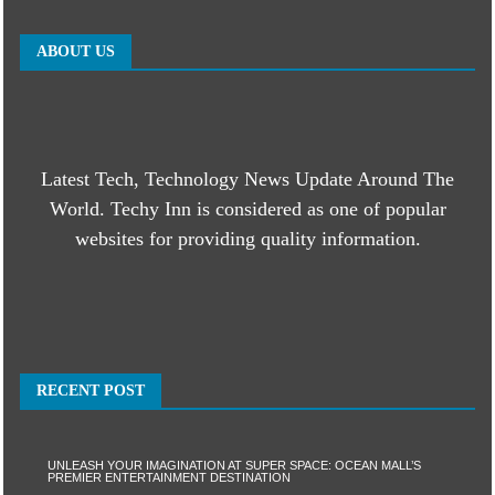
ABOUT US
Latest Tech, Technology News Update Around The
World. Techy Inn is considered as one of popular
websites for providing quality information.
RECENT POST
UNLEASH YOUR IMAGINATION AT SUPER SPACE: OCEAN MALL’S
PREMIER ENTERTAINMENT DESTINATION