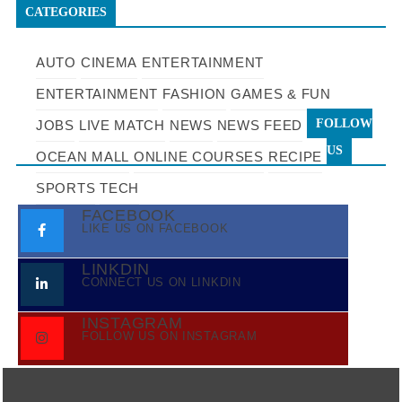
CATEGORIES
AUTO
CINEMA
ENTERTAINMENT
ENTERTAINMENT
FASHION
GAMES & FUN
FOLLOW
JOBS
LIVE MATCH
NEWS
NEWS FEED
US
OCEAN MALL
ONLINE COURSES
RECIPE
SPORTS
TECH
FACEBOOK
LIKE US ON FACEBOOK
LINKDIN
CONNECT US ON LINKDIN
INSTAGRAM
FOLLOW US ON INSTAGRAM