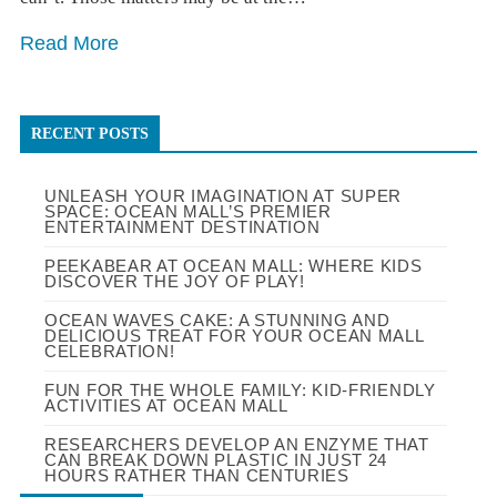
Read More
RECENT POSTS
UNLEASH YOUR IMAGINATION AT SUPER
SPACE: OCEAN MALL’S PREMIER
ENTERTAINMENT DESTINATION
PEEKABEAR AT OCEAN MALL: WHERE KIDS
DISCOVER THE JOY OF PLAY!
OCEAN WAVES CAKE: A STUNNING AND
DELICIOUS TREAT FOR YOUR OCEAN MALL
CELEBRATION!
FUN FOR THE WHOLE FAMILY: KID-FRIENDLY
ACTIVITIES AT OCEAN MALL
RESEARCHERS DEVELOP AN ENZYME THAT
CAN BREAK DOWN PLASTIC IN JUST 24
HOURS RATHER THAN CENTURIES