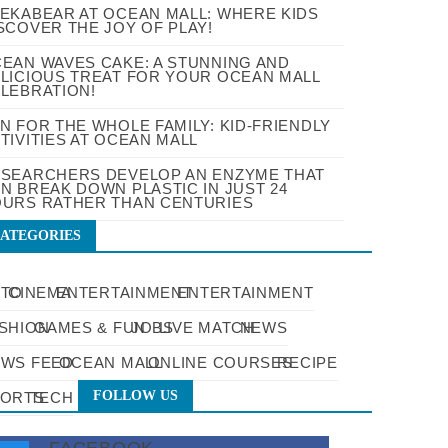
EKABEAR AT OCEAN MALL: WHERE KIDS
SCOVER THE JOY OF PLAY!
EAN WAVES CAKE: A STUNNING AND
LICIOUS TREAT FOR YOUR OCEAN MALL
LEBRATION!
N FOR THE WHOLE FAMILY: KID-FRIENDLY
TIVITIES AT OCEAN MALL
SEARCHERS DEVELOP AN ENZYME THAT
N BREAK DOWN PLASTIC IN JUST 24
URS RATHER THAN CENTURIES
ATEGORIES
UTO
CINEMA
ENTERTAINMENT
ENTERTAINMENT
SHION
GAMES & FUN
JOBS
LIVE MATCH
NEWS
WS FEED
OCEAN MALL
ONLINE COURSES
RECIPE
FOLLOW US
PORTS
TECH