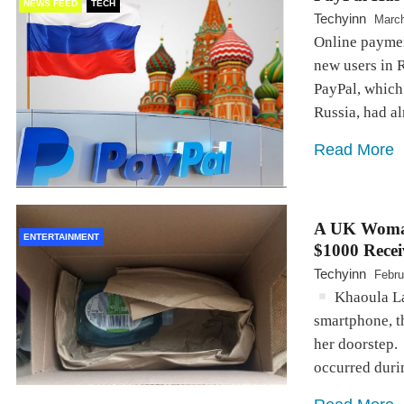
NEWS FEED
TECH
Techyinn
March
Online payme
new users in 
PayPal, which 
Russia, had a
Read More
A UK Woman
ENTERTAINMENT
$1000 Rece
Techyinn
Febru
Khaoula Laf
smartphone, t
her doorstep.
occurred dur