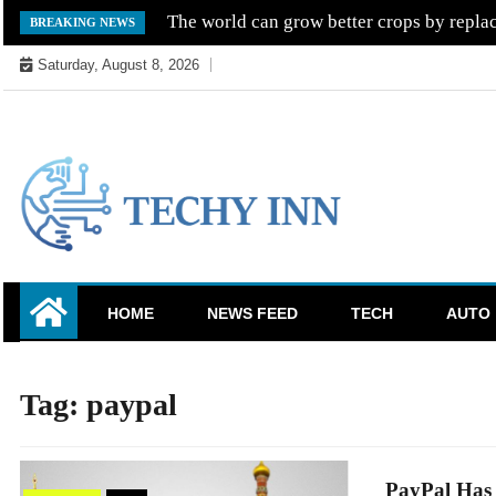
Skip
The world can grow better crops by replac
BREAKING NEWS
to
Saturday, August 8, 2026
content
Ready For The Future
Techy Inn
HOME
NEWS FEED
TECH
AUTO
Tag:
paypal
PayPal Has 