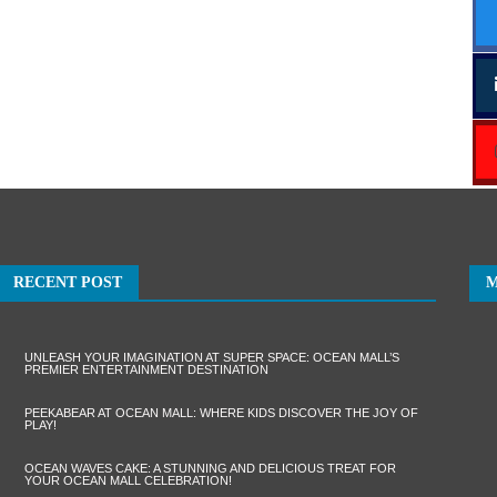
RECENT POST
UNLEASH YOUR IMAGINATION AT SUPER SPACE: OCEAN MALL’S
PREMIER ENTERTAINMENT DESTINATION
PEEKABEAR AT OCEAN MALL: WHERE KIDS DISCOVER THE JOY OF
PLAY!
OCEAN WAVES CAKE: A STUNNING AND DELICIOUS TREAT FOR
YOUR OCEAN MALL CELEBRATION!