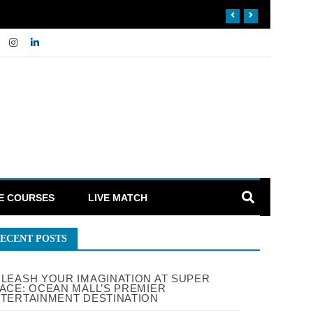
E COURSES
LIVE MATCH
ECENT POSTS
LEASH YOUR IMAGINATION AT SUPER
ACE: OCEAN MALL’S PREMIER
TERTAINMENT DESTINATION