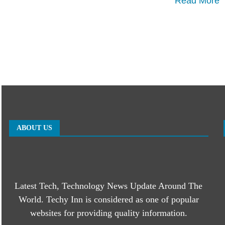
Read More
ABOUT US
Latest Tech, Technology News Update Around The
World. Techy Inn is considered as one of popular
websites for providing quality information.