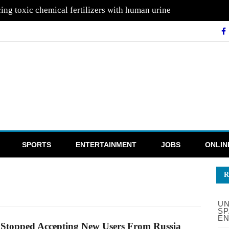
ing toxic chemical fertilizers with human urine
SPORTS
ENTERTAINMENT
JOBS
ONLIN
R
UN
SP
EN
Stopped Accepting New Users From Russia