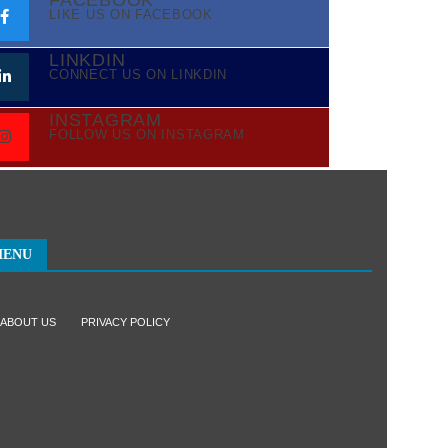
FACEBOOK
LIKE US ON FACEBOOK
LINKDIN
CONNECT US ON LINKDIN
INSTAGRAM
FOLLOW US ON INSTAGRAM
MENU
ABOUT US
PRIVACY POLICY