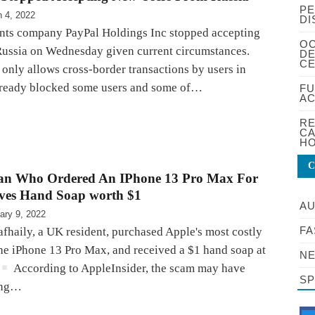
PE
 4, 2022
DI
nts company PayPal Holdings Inc stopped accepting
OC
Russia on Wednesday given current circumstances.
DE
CE
only allows cross-border transactions by users in
lready blocked some users and some of…
FU
AC
RE
CA
HO
C
 Who Ordered An IPhone 13 Pro Max For
ives Hand Soap worth $1
A
ary 9, 2022
FA
haily, a UK resident, purchased Apple's most costly
he iPhone 13 Pro Max, and received a $1 hand soap at
NE
According to AppleInsider, the scam may have
S
ing…