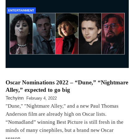
ENTERTAINMENT
Oscar Nominations 2022 – “Dune,” “Nightmare
Alley,” expected to go big
Techyinn
February 4, 2022
"Dune," "Nightmare Alley," and a new Paul Thomas
Anderson film are already high on Oscar lists.
“Nomadland” winning Best Picture is still fresh in the
minds of many cinephiles, but a brand new Oscar
season…