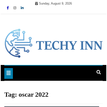
Skip
Sunday, August 9, 2026
to
content
Ready For The Future
Techy Inn
Toggle navigation
Tag:
oscar 2022