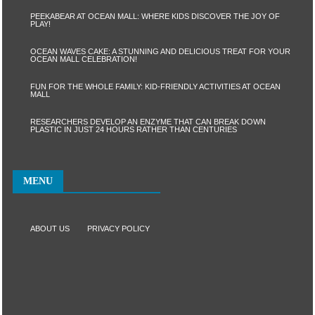
PEEKABEAR AT OCEAN MALL: WHERE KIDS DISCOVER THE JOY OF
PLAY!
OCEAN WAVES CAKE: A STUNNING AND DELICIOUS TREAT FOR YOUR
OCEAN MALL CELEBRATION!
FUN FOR THE WHOLE FAMILY: KID-FRIENDLY ACTIVITIES AT OCEAN
MALL
RESEARCHERS DEVELOP AN ENZYME THAT CAN BREAK DOWN
PLASTIC IN JUST 24 HOURS RATHER THAN CENTURIES
MENU
ABOUT US
PRIVACY POLICY