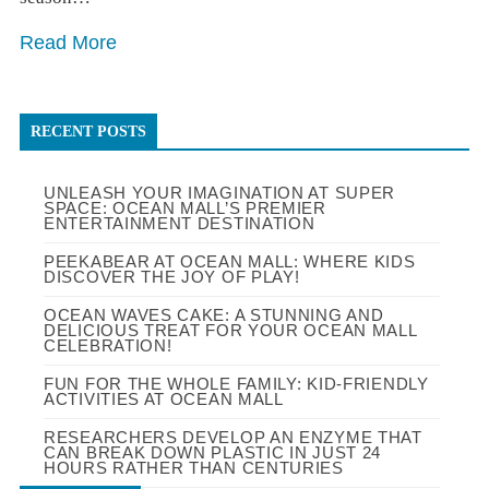
Read More
RECENT POSTS
UNLEASH YOUR IMAGINATION AT SUPER
SPACE: OCEAN MALL’S PREMIER
ENTERTAINMENT DESTINATION
PEEKABEAR AT OCEAN MALL: WHERE KIDS
DISCOVER THE JOY OF PLAY!
OCEAN WAVES CAKE: A STUNNING AND
DELICIOUS TREAT FOR YOUR OCEAN MALL
CELEBRATION!
FUN FOR THE WHOLE FAMILY: KID-FRIENDLY
ACTIVITIES AT OCEAN MALL
RESEARCHERS DEVELOP AN ENZYME THAT
CAN BREAK DOWN PLASTIC IN JUST 24
HOURS RATHER THAN CENTURIES