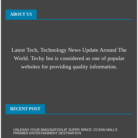
ABOUT US
Latest Tech, Technology News Update Around The
World. Techy Inn is considered as one of popular
websites for providing quality information.
RECENT POST
UNLEASH YOUR IMAGINATION AT SUPER SPACE: OCEAN MALL’S
PREMIER ENTERTAINMENT DESTINATION