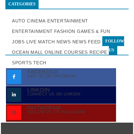
CATEGORIES
AUTO
CINEMA
ENTERTAINMENT
ENTERTAINMENT
FASHION
GAMES & FUN
FOLLOW
JOBS
LIVE MATCH
NEWS
NEWS FEED
US
OCEAN MALL
ONLINE COURSES
RECIPE
SPORTS
TECH
FACEBOOK
LIKE US ON FACEBOOK
LINKDIN
CONNECT US ON LINKDIN
INSTAGRAM
FOLLOW US ON INSTAGRAM