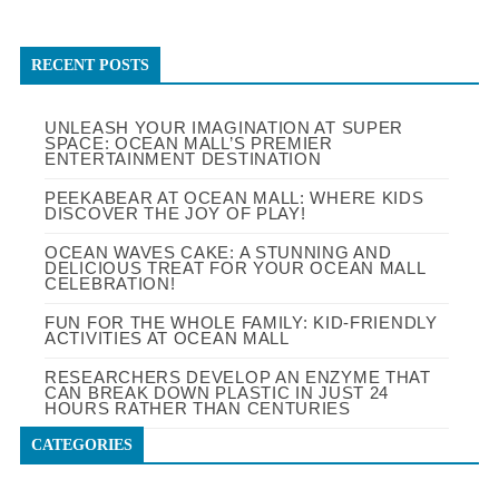
RECENT POSTS
UNLEASH YOUR IMAGINATION AT SUPER
SPACE: OCEAN MALL’S PREMIER
ENTERTAINMENT DESTINATION
PEEKABEAR AT OCEAN MALL: WHERE KIDS
DISCOVER THE JOY OF PLAY!
OCEAN WAVES CAKE: A STUNNING AND
DELICIOUS TREAT FOR YOUR OCEAN MALL
CELEBRATION!
FUN FOR THE WHOLE FAMILY: KID-FRIENDLY
ACTIVITIES AT OCEAN MALL
RESEARCHERS DEVELOP AN ENZYME THAT
CAN BREAK DOWN PLASTIC IN JUST 24
HOURS RATHER THAN CENTURIES
CATEGORIES