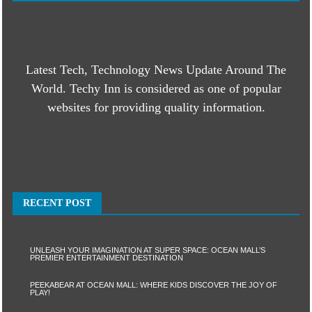
Latest Tech, Technology News Update Around The
World. Techy Inn is considered as one of popular
websites for providing quality information.
RECENT POST
UNLEASH YOUR IMAGINATION AT SUPER SPACE: OCEAN MALL’S
PREMIER ENTERTAINMENT DESTINATION
PEEKABEAR AT OCEAN MALL: WHERE KIDS DISCOVER THE JOY OF
PLAY!