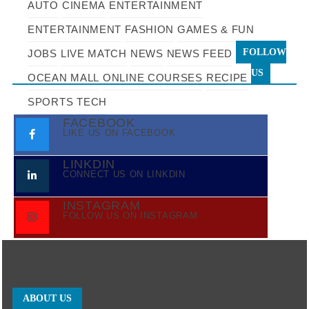
AUTO
CINEMA
ENTERTAINMENT
ENTERTAINMENT
FASHION
GAMES & FUN
FOLLOW
JOBS
LIVE MATCH
NEWS
NEWS FEED
US
OCEAN MALL
ONLINE COURSES
RECIPE
SPORTS
TECH
FACEBOOK
LIKE US ON FACEBOOK
LINKDIN
CONNECT US ON LINKDIN
INSTAGRAM
FOLLOW US ON INSTAGRAM
ABOUT US