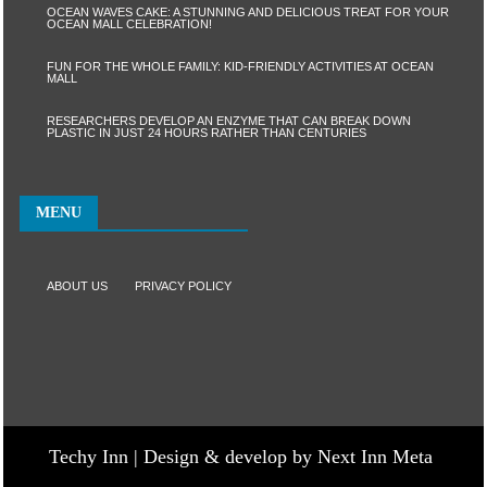
OCEAN WAVES CAKE: A STUNNING AND DELICIOUS TREAT FOR YOUR
OCEAN MALL CELEBRATION!
FUN FOR THE WHOLE FAMILY: KID-FRIENDLY ACTIVITIES AT OCEAN
MALL
RESEARCHERS DEVELOP AN ENZYME THAT CAN BREAK DOWN
PLASTIC IN JUST 24 HOURS RATHER THAN CENTURIES
MENU
ABOUT US
PRIVACY POLICY
Techy Inn | Design & develop by Next Inn Meta