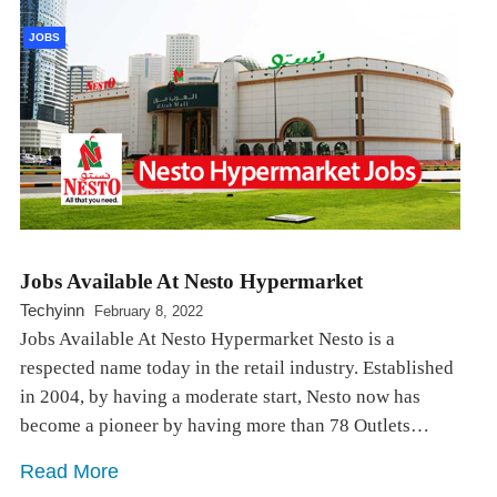
JOBS
Jobs Available At Nesto Hypermarket
Techyinn
February 8, 2022
Jobs Available At Nesto Hypermarket Nesto is a
respected name today in the retail industry. Established
in 2004, by having a moderate start, Nesto now has
become a pioneer by having more than 78 Outlets…
Read More