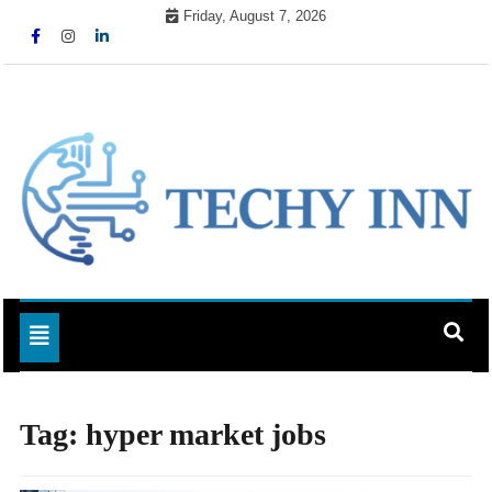
Skip
Friday, August 7, 2026
to
content
Ready For The Future
Techy Inn
Toggle navigation
Tag:
hyper market jobs