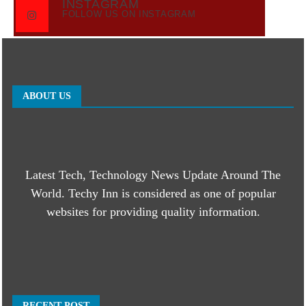
INSTAGRAM
FOLLOW US ON INSTAGRAM
ABOUT US
Latest Tech, Technology News Update Around The
World. Techy Inn is considered as one of popular
websites for providing quality information.
RECENT POST