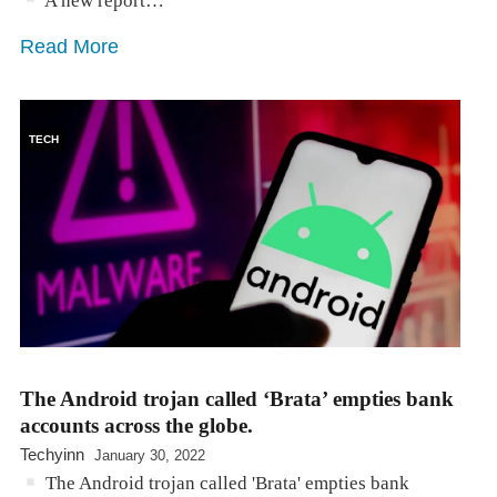
A new report…
Read More
TECH
The Android trojan called ‘Brata’ empties bank
accounts across the globe.
Techyinn
January 30, 2022
The Android trojan called 'Brata' empties bank