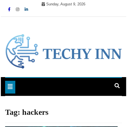
Skip
Sunday, August 9, 2026
to
content
Ready For The Future
Techy Inn
Toggle navigation
Tag:
hackers