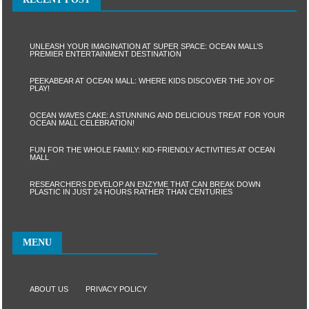
UNLEASH YOUR IMAGINATION AT SUPER SPACE: OCEAN MALL’S
PREMIER ENTERTAINMENT DESTINATION
PEEKABEAR AT OCEAN MALL: WHERE KIDS DISCOVER THE JOY OF
PLAY!
OCEAN WAVES CAKE: A STUNNING AND DELICIOUS TREAT FOR YOUR
OCEAN MALL CELEBRATION!
FUN FOR THE WHOLE FAMILY: KID-FRIENDLY ACTIVITIES AT OCEAN
MALL
RESEARCHERS DEVELOP AN ENZYME THAT CAN BREAK DOWN
PLASTIC IN JUST 24 HOURS RATHER THAN CENTURIES
MENU
ABOUT US
PRIVACY POLICY