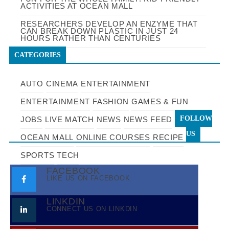
ACTIVITIES AT OCEAN MALL
RESEARCHERS DEVELOP AN ENZYME THAT
CAN BREAK DOWN PLASTIC IN JUST 24
HOURS RATHER THAN CENTURIES
CATEGORIES
AUTO
CINEMA
ENTERTAINMENT
ENTERTAINMENT
FASHION
GAMES & FUN
FOLLOW
JOBS
LIVE MATCH
NEWS
NEWS FEED
US
OCEAN MALL
ONLINE COURSES
RECIPE
SPORTS
TECH
FACEBOOK
LIKE US ON FACEBOOK
LINKDIN
CONNECT US ON LINKDIN