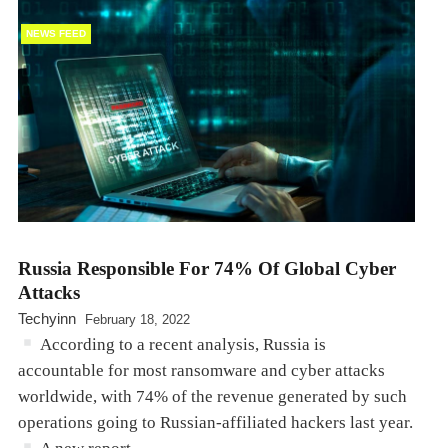
NEWS FEED
Russia Responsible For 74% Of Global Cyber
Attacks
Techyinn
February 18, 2022
According to a recent analysis, Russia is
accountable for most ransomware and cyber attacks
worldwide, with 74% of the revenue generated by such
operations going to Russian-affiliated hackers last year.