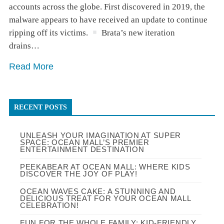
accounts across the globe. First discovered in 2019, the
malware appears to have received an update to continue
ripping off its victims.
Brata’s new iteration
drains…
Read More
RECENT POSTS
UNLEASH YOUR IMAGINATION AT SUPER
SPACE: OCEAN MALL’S PREMIER
ENTERTAINMENT DESTINATION
PEEKABEAR AT OCEAN MALL: WHERE KIDS
DISCOVER THE JOY OF PLAY!
OCEAN WAVES CAKE: A STUNNING AND
DELICIOUS TREAT FOR YOUR OCEAN MALL
CELEBRATION!
FUN FOR THE WHOLE FAMILY: KID-FRIENDLY