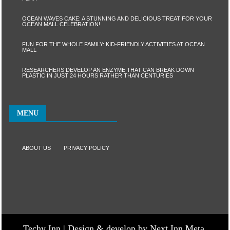
OCEAN WAVES CAKE: A STUNNING AND DELICIOUS TREAT FOR YOUR
OCEAN MALL CELEBRATION!
FUN FOR THE WHOLE FAMILY: KID-FRIENDLY ACTIVITIES AT OCEAN
MALL
RESEARCHERS DEVELOP AN ENZYME THAT CAN BREAK DOWN
PLASTIC IN JUST 24 HOURS RATHER THAN CENTURIES
MENU
ABOUT US
PRIVACY POLICY
Techy Inn | Design & develop by Next Inn Meta