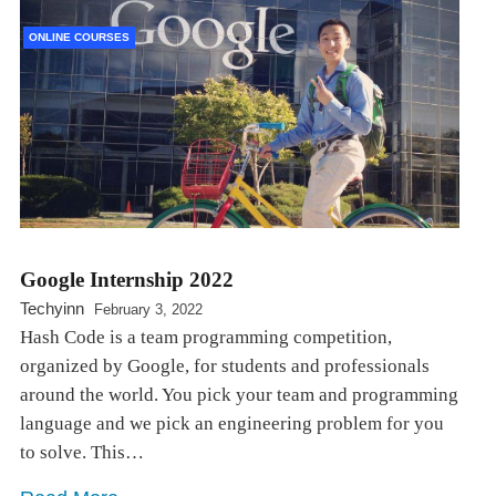
ONLINE COURSES
Google Internship 2022
Techyinn
February 3, 2022
Hash Code is a team programming competition,
organized by Google, for students and professionals
around the world. You pick your team and programming
language and we pick an engineering problem for you
to solve. This…