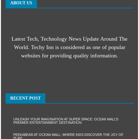
ABOUT US
Latest Tech, Technology News Update Around The
World. Techy Inn is considered as one of popular
websites for providing quality information.
RECENT POST
UNLEASH YOUR IMAGINATION AT SUPER SPACE: OCEAN MALL’S
PREMIER ENTERTAINMENT DESTINATION
PEEKABEAR AT OCEAN MALL: WHERE KIDS DISCOVER THE JOY OF
PLAY!