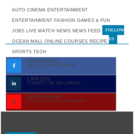
AUTO
CINEMA
ENTERTAINMENT
ENTERTAINMENT
FASHION
GAMES & FUN
FOLLOW
JOBS
LIVE MATCH
NEWS
NEWS FEED
US
OCEAN MALL
ONLINE COURSES
RECIPE
SPORTS
TECH
FACEBOOK
LIKE US ON FACEBOOK
LINKDIN
CONNECT US ON LINKDIN
INSTAGRAM
FOLLOW US ON INSTAGRAM