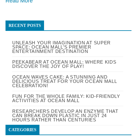
Read More
RECENT POSTS
UNLEASH YOUR IMAGINATION AT SUPER
SPACE: OCEAN MALL’S PREMIER
ENTERTAINMENT DESTINATION
PEEKABEAR AT OCEAN MALL: WHERE KIDS
DISCOVER THE JOY OF PLAY!
OCEAN WAVES CAKE: A STUNNING AND
DELICIOUS TREAT FOR YOUR OCEAN MALL
CELEBRATION!
FUN FOR THE WHOLE FAMILY: KID-FRIENDLY
ACTIVITIES AT OCEAN MALL
RESEARCHERS DEVELOP AN ENZYME THAT
CAN BREAK DOWN PLASTIC IN JUST 24
HOURS RATHER THAN CENTURIES
CATEGORIES