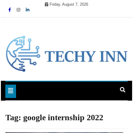
Skip
Friday, August 7, 2026
to
content
Ready For The Future
Techy Inn
Toggle navigation
Tag:
google internship 2022