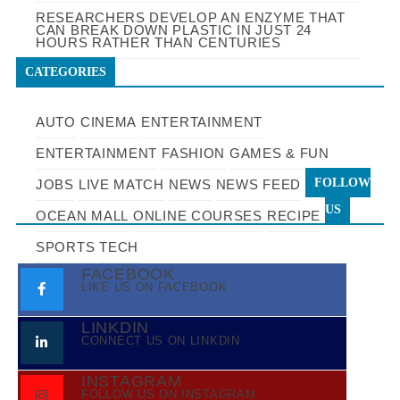
RESEARCHERS DEVELOP AN ENZYME THAT
CAN BREAK DOWN PLASTIC IN JUST 24
HOURS RATHER THAN CENTURIES
CATEGORIES
AUTO
CINEMA
ENTERTAINMENT
ENTERTAINMENT
FASHION
GAMES & FUN
FOLLOW
JOBS
LIVE MATCH
NEWS
NEWS FEED
US
OCEAN MALL
ONLINE COURSES
RECIPE
SPORTS
TECH
FACEBOOK
LIKE US ON FACEBOOK
LINKDIN
CONNECT US ON LINKDIN
INSTAGRAM
FOLLOW US ON INSTAGRAM