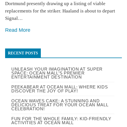
Dortmund presently drawing up a listing of viable
replacements for the striker. Haaland is about to depart
Signal…
Read More
RECENT POSTS
UNLEASH YOUR IMAGINATION AT SUPER
SPACE: OCEAN MALL’S PREMIER
ENTERTAINMENT DESTINATION
PEEKABEAR AT OCEAN MALL: WHERE KIDS
DISCOVER THE JOY OF PLAY!
OCEAN WAVES CAKE: A STUNNING AND
DELICIOUS TREAT FOR YOUR OCEAN MALL
CELEBRATION!
FUN FOR THE WHOLE FAMILY: KID-FRIENDLY
ACTIVITIES AT OCEAN MALL