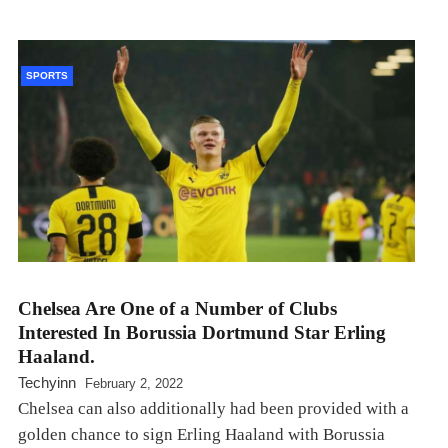
SPORTS
Chelsea Are One of a Number of Clubs
Interested In Borussia Dortmund Star Erling
Haaland.
Techyinn
February 2, 2022
Chelsea can also additionally had been provided with a
golden chance to sign Erling Haaland with Borussia