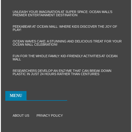
UNLEASH YOUR IMAGINATION AT SUPER SPACE: OCEAN MALL’S
PREMIER ENTERTAINMENT DESTINATION
PEEKABEAR AT OCEAN MALL: WHERE KIDS DISCOVER THE JOY OF
PLAY!
OCEAN WAVES CAKE: A STUNNING AND DELICIOUS TREAT FOR YOUR
OCEAN MALL CELEBRATION!
FUN FOR THE WHOLE FAMILY: KID-FRIENDLY ACTIVITIES AT OCEAN
MALL
RESEARCHERS DEVELOP AN ENZYME THAT CAN BREAK DOWN
PLASTIC IN JUST 24 HOURS RATHER THAN CENTURIES
MENU
ABOUT US
PRIVACY POLICY