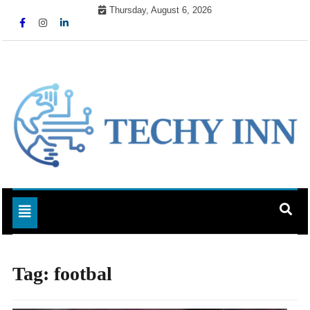
Skip
Thursday, August 6, 2026
to
content
Ready For The Future
Techy Inn
Toggle navigation
Tag:
footbal