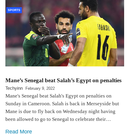
SPORTS
Mane’s Senegal beat Salah’s Egypt on penalties
Techyinn
February 9, 2022
Mane's Senegal beat Salah's Egypt on penalties on
Sunday in Cameroon. Salah is back in Merseyside but
Mane is due to fly back on Wednesday night having
been allowed to go to Senegal to celebrate their…
Read More