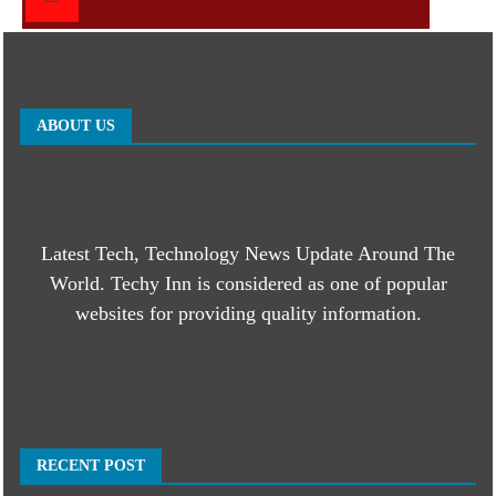
ABOUT US
Latest Tech, Technology News Update Around The
World. Techy Inn is considered as one of popular
websites for providing quality information.
RECENT POST