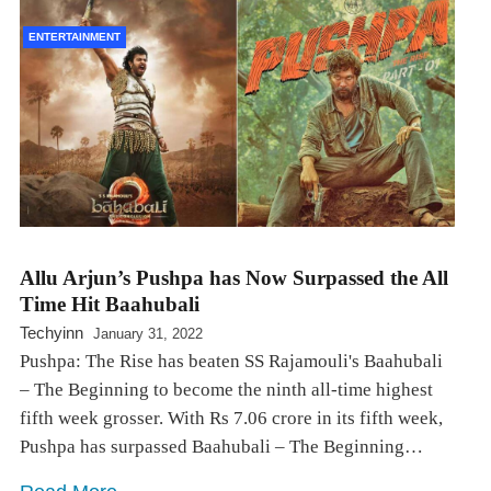
ENTERTAINMENT
Allu Arjun’s Pushpa has Now Surpassed the All
Time Hit Baahubali
Techyinn
January 31, 2022
Pushpa: The Rise has beaten SS Rajamouli's Baahubali
– The Beginning to become the ninth all-time highest
fifth week grosser. With Rs 7.06 crore in its fifth week,
Pushpa has surpassed Baahubali – The Beginning…