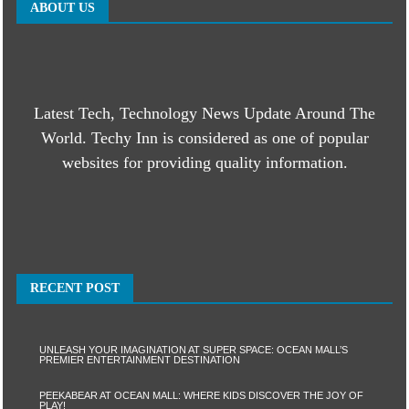
ABOUT US
Latest Tech, Technology News Update Around The
World. Techy Inn is considered as one of popular
websites for providing quality information.
RECENT POST
UNLEASH YOUR IMAGINATION AT SUPER SPACE: OCEAN MALL’S
PREMIER ENTERTAINMENT DESTINATION
PEEKABEAR AT OCEAN MALL: WHERE KIDS DISCOVER THE JOY OF
PLAY!