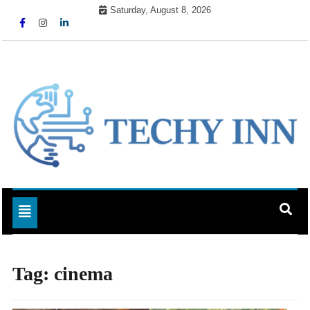
Skip
Saturday, August 8, 2026
to
content
Ready For The Future
Techy Inn
Toggle navigation
Tag:
cinema