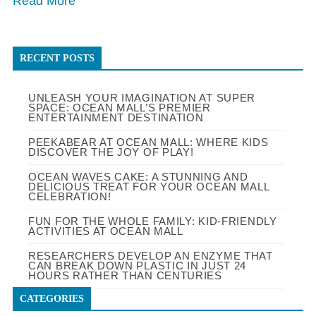
Read More
RECENT POSTS
UNLEASH YOUR IMAGINATION AT SUPER
SPACE: OCEAN MALL’S PREMIER
ENTERTAINMENT DESTINATION
PEEKABEAR AT OCEAN MALL: WHERE KIDS
DISCOVER THE JOY OF PLAY!
OCEAN WAVES CAKE: A STUNNING AND
DELICIOUS TREAT FOR YOUR OCEAN MALL
CELEBRATION!
FUN FOR THE WHOLE FAMILY: KID-FRIENDLY
ACTIVITIES AT OCEAN MALL
RESEARCHERS DEVELOP AN ENZYME THAT
CAN BREAK DOWN PLASTIC IN JUST 24
HOURS RATHER THAN CENTURIES
CATEGORIES