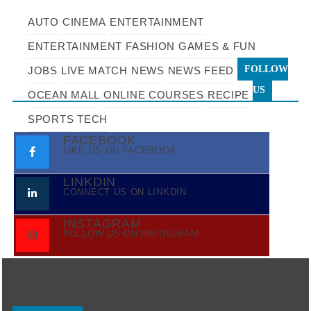
AUTO
CINEMA
ENTERTAINMENT
ENTERTAINMENT
FASHION
GAMES & FUN
FOLLOW
JOBS
LIVE MATCH
NEWS
NEWS FEED
US
OCEAN MALL
ONLINE COURSES
RECIPE
SPORTS
TECH
FACEBOOK
LIKE US ON FACEBOOK
LINKDIN
CONNECT US ON LINKDIN
INSTAGRAM
FOLLOW US ON INSTAGRAM