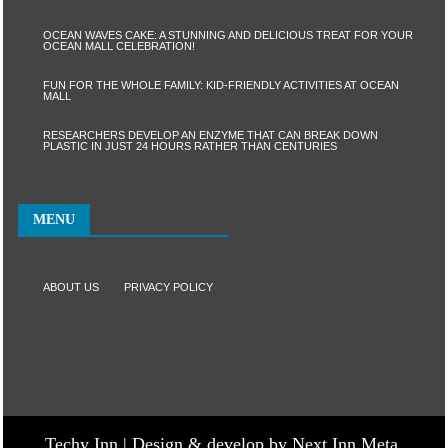
OCEAN WAVES CAKE: A STUNNING AND DELICIOUS TREAT FOR YOUR
OCEAN MALL CELEBRATION!
FUN FOR THE WHOLE FAMILY: KID-FRIENDLY ACTIVITIES AT OCEAN
MALL
RESEARCHERS DEVELOP AN ENZYME THAT CAN BREAK DOWN
PLASTIC IN JUST 24 HOURS RATHER THAN CENTURIES
MENU
ABOUT US
PRIVACY POLICY
Techy Inn | Design & develop by Next Inn Meta