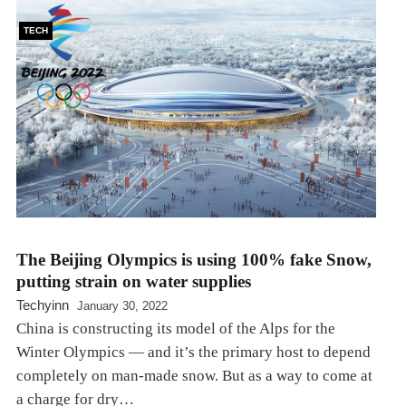
TECH
The Beijing Olympics is using 100% fake Snow,
putting strain on water supplies
Techyinn
January 30, 2022
China is constructing its model of the Alps for the
Winter Olympics — and it’s the primary host to depend
completely on man-made snow. But as a way to come at
a charge for dry…