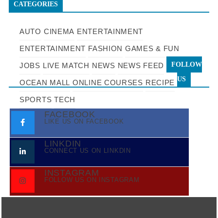
CATEGORIES
AUTO
CINEMA
ENTERTAINMENT
ENTERTAINMENT
FASHION
GAMES & FUN
FOLLOW
JOBS
LIVE MATCH
NEWS
NEWS FEED
US
OCEAN MALL
ONLINE COURSES
RECIPE
SPORTS
TECH
FACEBOOK
LIKE US ON FACEBOOK
LINKDIN
CONNECT US ON LINKDIN
INSTAGRAM
FOLLOW US ON INSTAGRAM