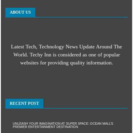
ABOUT US
Latest Tech, Technology News Update Around The
World. Techy Inn is considered as one of popular
websites for providing quality information.
RECENT POST
UNLEASH YOUR IMAGINATION AT SUPER SPACE: OCEAN MALL’S
PREMIER ENTERTAINMENT DESTINATION