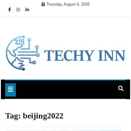
Skip
Thursday, August 6, 2026
to
content
Ready For The Future
Techy Inn
Toggle navigation
Tag:
beijing2022