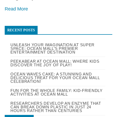
Read More
RECENT POSTS
UNLEASH YOUR IMAGINATION AT SUPER
SPACE: OCEAN MALL’S PREMIER
ENTERTAINMENT DESTINATION
PEEKABEAR AT OCEAN MALL: WHERE KIDS
DISCOVER THE JOY OF PLAY!
OCEAN WAVES CAKE: A STUNNING AND
DELICIOUS TREAT FOR YOUR OCEAN MALL
CELEBRATION!
FUN FOR THE WHOLE FAMILY: KID-FRIENDLY
ACTIVITIES AT OCEAN MALL
RESEARCHERS DEVELOP AN ENZYME THAT
CAN BREAK DOWN PLASTIC IN JUST 24
HOURS RATHER THAN CENTURIES