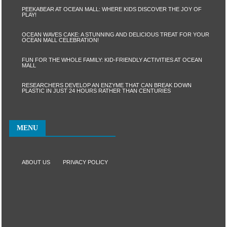
PEEKABEAR AT OCEAN MALL: WHERE KIDS DISCOVER THE JOY OF
PLAY!
OCEAN WAVES CAKE: A STUNNING AND DELICIOUS TREAT FOR YOUR
OCEAN MALL CELEBRATION!
FUN FOR THE WHOLE FAMILY: KID-FRIENDLY ACTIVITIES AT OCEAN
MALL
RESEARCHERS DEVELOP AN ENZYME THAT CAN BREAK DOWN
PLASTIC IN JUST 24 HOURS RATHER THAN CENTURIES
MENU
ABOUT US
PRIVACY POLICY