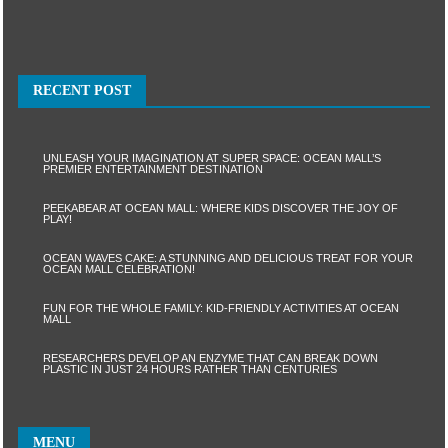
RECENT POST
UNLEASH YOUR IMAGINATION AT SUPER SPACE: OCEAN MALL’S
PREMIER ENTERTAINMENT DESTINATION
PEEKABEAR AT OCEAN MALL: WHERE KIDS DISCOVER THE JOY OF
PLAY!
OCEAN WAVES CAKE: A STUNNING AND DELICIOUS TREAT FOR YOUR
OCEAN MALL CELEBRATION!
FUN FOR THE WHOLE FAMILY: KID-FRIENDLY ACTIVITIES AT OCEAN
MALL
RESEARCHERS DEVELOP AN ENZYME THAT CAN BREAK DOWN
PLASTIC IN JUST 24 HOURS RATHER THAN CENTURIES
MENU