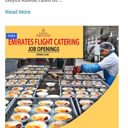
Dmytro Kuleba, called on…
Read More
JOBS