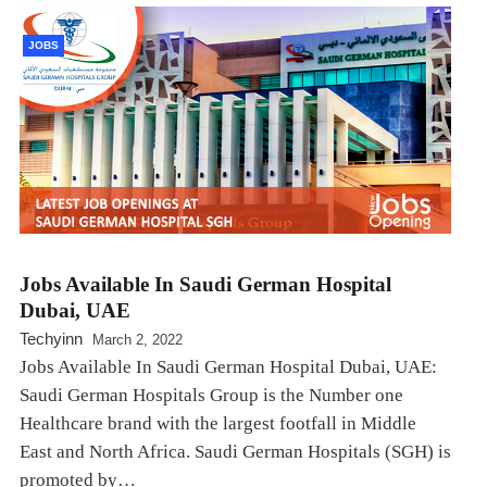
JOBS
Jobs Available In Saudi German Hospital
Dubai, UAE
Techyinn
March 2, 2022
Jobs Available In Saudi German Hospital Dubai, UAE:
Saudi German Hospitals Group is the Number one
Healthcare brand with the largest footfall in Middle
East and North Africa. Saudi German Hospitals (SGH) is
promoted by…