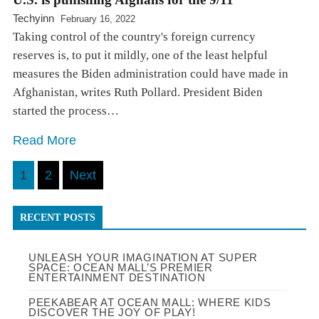
Techyinn
February 16, 2022
Taking control of the country's foreign currency
reserves is, to put it mildly, one of the least helpful
measures the Biden administration could have made in
Afghanistan, writes Ruth Pollard. President Biden
started the process…
Read More
Posts
1
2
Next
pagination
RECENT POSTS
UNLEASH YOUR IMAGINATION AT SUPER
SPACE: OCEAN MALL’S PREMIER
ENTERTAINMENT DESTINATION
PEEKABEAR AT OCEAN MALL: WHERE KIDS
DISCOVER THE JOY OF PLAY!