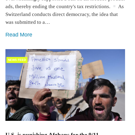
ads, thereby ending the country's tax restrictions.
As
Switzerland conducts direct democracy, the idea that
was submitted to a…
Read More
NEWS FEED
U.S. is punishing Afghans for the 9/11