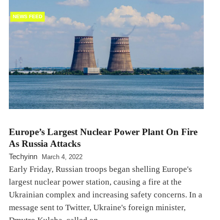
NEWS FEED
Europe’s Largest Nuclear Power Plant On Fire
As Russia Attacks
Techyinn
March 4, 2022
Early Friday, Russian troops began shelling Europe's
largest nuclear power station, causing a fire at the
Ukrainian complex and increasing safety concerns. In a
message sent to Twitter, Ukraine's foreign minister,