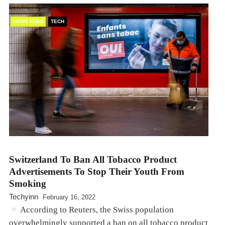
NEWS FEED
TECH
Switzerland To Ban All Tobacco Product
Advertisements To Stop Their Youth From
Smoking
Techyinn
February 16, 2022
According to Reuters, the Swiss population
overwhelmingly supported a ban on all tobacco product