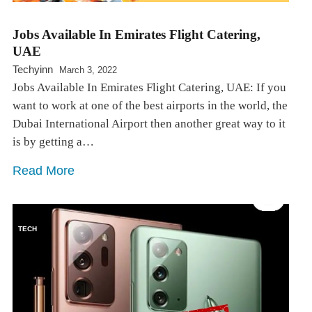
Jobs Available In Emirates Flight Catering,
UAE
Techyinn
March 3, 2022
Jobs Available In Emirates Flight Catering, UAE: If you
want to work at one of the best airports in the world, the
Dubai International Airport then another great way to it
is by getting a…
Read More
TECH