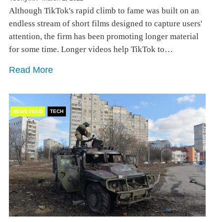
Although TikTok's rapid climb to fame was built on an
endless stream of short films designed to capture users'
attention, the firm has been promoting longer material
for some time. Longer videos help TikTok to…
Read More
NEWS FEED
TECH