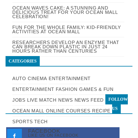
OCEAN WAVES CAKE: A STUNNING AND
DELICIOUS TREAT FOR YOUR OCEAN MALL
CELEBRATION!
FUN FOR THE WHOLE FAMILY: KID-FRIENDLY
ACTIVITIES AT OCEAN MALL
RESEARCHERS DEVELOP AN ENZYME THAT
CAN BREAK DOWN PLASTIC IN JUST 24
HOURS RATHER THAN CENTURIES
CATEGORIES
AUTO
CINEMA
ENTERTAINMENT
ENTERTAINMENT
FASHION
GAMES & FUN
FOLLOW
JOBS
LIVE MATCH
NEWS
NEWS FEED
US
OCEAN MALL
ONLINE COURSES
RECIPE
SPORTS
TECH
FACEBOOK
LIKE US ON FACEBOOK