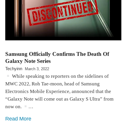
Samsung Officially Confirms The Death Of
Galaxy Note Series
Techyinn
March 3, 2022
While speaking to reporters on the sidelines of
MWC 2022, Roh Tae-moon, head of Samsung
Electronics Mobile Experience, announced that the
“Galaxy Note will come out as Galaxy S Ultra” from
now on.
…
Read More