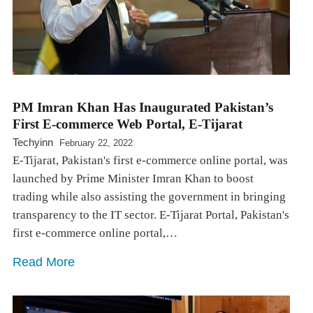
PM Imran Khan Has Inaugurated Pakistan’s
First E-commerce Web Portal, E-Tijarat
Techyinn
February 22, 2022
E-Tijarat, Pakistan's first e-commerce online portal, was
launched by Prime Minister Imran Khan to boost
trading while also assisting the government in bringing
transparency to the IT sector. E-Tijarat Portal, Pakistan's
first e-commerce online portal,…
Read More