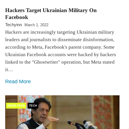
Hackers Target Ukrainian Military On
Facebook
Techyinn
March 1, 2022
Hackers are increasingly targeting Ukrainian military
leaders and journalists to disseminate disinformation,
according to Meta, Facebook's parent company. Some
Ukrainian Facebook accounts were hacked by hackers
linked to the "Ghostwriter" operation, but Meta stated
it…
Read More
NEWS FEED
TECH