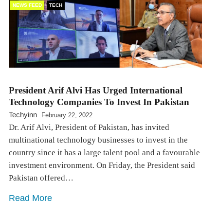
NEWS FEED
TECH
President Arif Alvi Has Urged International
Technology Companies To Invest In Pakistan
Techyinn
February 22, 2022
Dr. Arif Alvi, President of Pakistan, has invited
multinational technology businesses to invest in the
country since it has a large talent pool and a favourable
investment environment. On Friday, the President said
Pakistan offered…
Read More