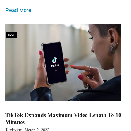
Read More
TECH
TikTok Expands Maximum Video Length To 10
Minutes
Techyinn
March 2, 2022