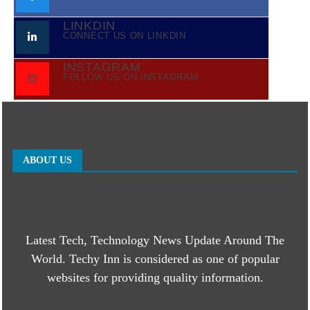
LINKDIN
CONNECT US ON LINKDIN
INSTAGRAM
FOLLOW US ON INSTAGRAM
ABOUT US
Latest Tech, Technology News Update Around The
World. Techy Inn is considered as one of popular
websites for providing quality information.