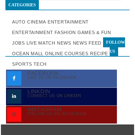
CATEGORIES
AUTO
CINEMA
ENTERTAINMENT
ENTERTAINMENT
FASHION
GAMES & FUN
FOLLOW
JOBS
LIVE MATCH
NEWS
NEWS FEED
US
OCEAN MALL
ONLINE COURSES
RECIPE
SPORTS
TECH
FACEBOOK
LIKE US ON FACEBOOK
LINKDIN
CONNECT US ON LINKDIN
INSTAGRAM
FOLLOW US ON INSTAGRAM