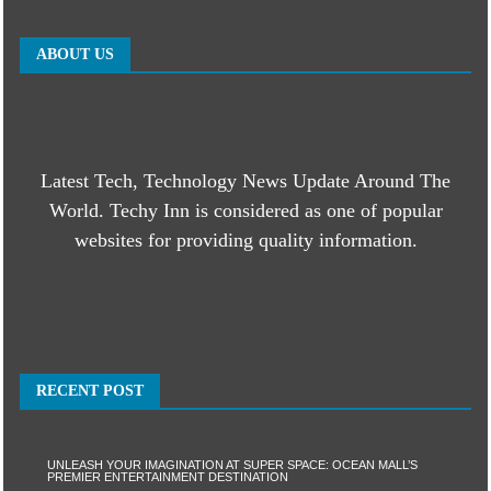
ABOUT US
Latest Tech, Technology News Update Around The
World. Techy Inn is considered as one of popular
websites for providing quality information.
RECENT POST
UNLEASH YOUR IMAGINATION AT SUPER SPACE: OCEAN MALL’S
PREMIER ENTERTAINMENT DESTINATION