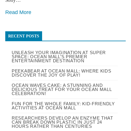
Sony…
Read More
RECENT POSTS
UNLEASH YOUR IMAGINATION AT SUPER
SPACE: OCEAN MALL’S PREMIER
ENTERTAINMENT DESTINATION
PEEKABEAR AT OCEAN MALL: WHERE KIDS
DISCOVER THE JOY OF PLAY!
OCEAN WAVES CAKE: A STUNNING AND
DELICIOUS TREAT FOR YOUR OCEAN MALL
CELEBRATION!
FUN FOR THE WHOLE FAMILY: KID-FRIENDLY
ACTIVITIES AT OCEAN MALL
RESEARCHERS DEVELOP AN ENZYME THAT
CAN BREAK DOWN PLASTIC IN JUST 24
HOURS RATHER THAN CENTURIES