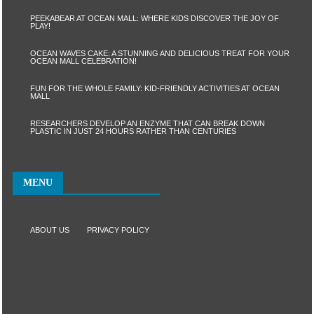
PEEKABEAR AT OCEAN MALL: WHERE KIDS DISCOVER THE JOY OF
PLAY!
OCEAN WAVES CAKE: A STUNNING AND DELICIOUS TREAT FOR YOUR
OCEAN MALL CELEBRATION!
FUN FOR THE WHOLE FAMILY: KID-FRIENDLY ACTIVITIES AT OCEAN
MALL
RESEARCHERS DEVELOP AN ENZYME THAT CAN BREAK DOWN
PLASTIC IN JUST 24 HOURS RATHER THAN CENTURIES
MENU
ABOUT US
PRIVACY POLICY