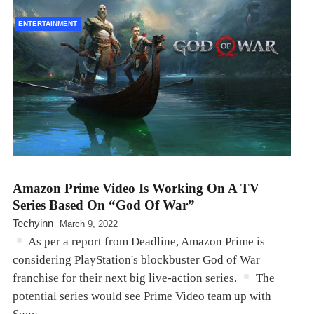
ENTERTAINMENT
Amazon Prime Video Is Working On A TV
Series Based On “God Of War”
Techyinn
March 9, 2022
As per a report from Deadline, Amazon Prime is
considering PlayStation's blockbuster God of War
franchise for their next big live-action series.
The
potential series would see Prime Video team up with