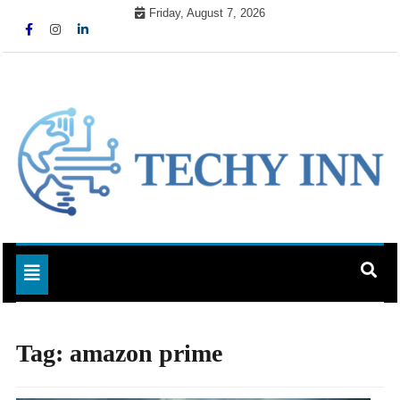
Skip
Friday, August 7, 2026
to
content
Ready For The Future
Techy Inn
Toggle navigation
Tag:
amazon prime