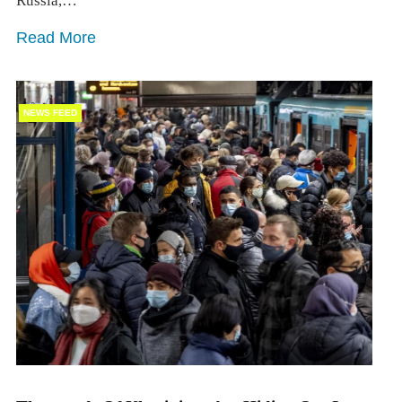
Russia,…
Read More
NEWS FEED