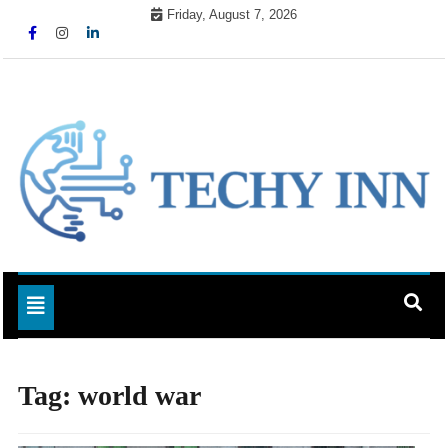
Skip
Friday, August 7, 2026
to
content
Ready For The Future
Techy Inn
Toggle navigation
Tag:
world war