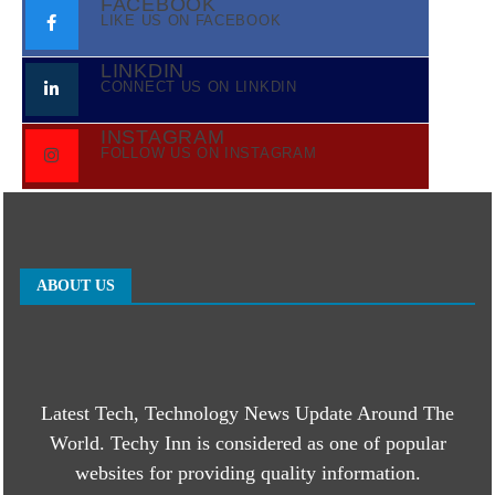
FACEBOOK
LIKE US ON FACEBOOK
LINKDIN
CONNECT US ON LINKDIN
INSTAGRAM
FOLLOW US ON INSTAGRAM
ABOUT US
Latest Tech, Technology News Update Around The
World. Techy Inn is considered as one of popular
websites for providing quality information.