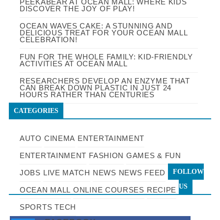
PEEKABEAR AT OCEAN MALL: WHERE KIDS
DISCOVER THE JOY OF PLAY!
OCEAN WAVES CAKE: A STUNNING AND
DELICIOUS TREAT FOR YOUR OCEAN MALL
CELEBRATION!
FUN FOR THE WHOLE FAMILY: KID-FRIENDLY
ACTIVITIES AT OCEAN MALL
RESEARCHERS DEVELOP AN ENZYME THAT
CAN BREAK DOWN PLASTIC IN JUST 24
HOURS RATHER THAN CENTURIES
CATEGORIES
AUTO
CINEMA
ENTERTAINMENT
ENTERTAINMENT
FASHION
GAMES & FUN
FOLLOW
JOBS
LIVE MATCH
NEWS
NEWS FEED
US
OCEAN MALL
ONLINE COURSES
RECIPE
SPORTS
TECH