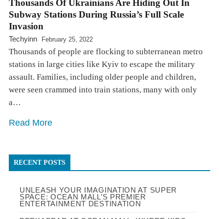
Thousands Of Ukrainians Are Hiding Out In
Subway Stations During Russia’s Full Scale
Invasion
Techyinn
February 25, 2022
Thousands of people are flocking to subterranean metro
stations in large cities like Kyiv to escape the military
assault. Families, including older people and children,
were seen crammed into train stations, many with only
a…
Read More
RECENT POSTS
UNLEASH YOUR IMAGINATION AT SUPER
SPACE: OCEAN MALL’S PREMIER
ENTERTAINMENT DESTINATION