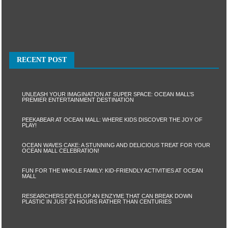
RECENT POST
UNLEASH YOUR IMAGINATION AT SUPER SPACE: OCEAN MALL’S
PREMIER ENTERTAINMENT DESTINATION
PEEKABEAR AT OCEAN MALL: WHERE KIDS DISCOVER THE JOY OF
PLAY!
OCEAN WAVES CAKE: A STUNNING AND DELICIOUS TREAT FOR YOUR
OCEAN MALL CELEBRATION!
FUN FOR THE WHOLE FAMILY: KID-FRIENDLY ACTIVITIES AT OCEAN
MALL
RESEARCHERS DEVELOP AN ENZYME THAT CAN BREAK DOWN
PLASTIC IN JUST 24 HOURS RATHER THAN CENTURIES