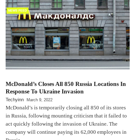
NEWS FEED
McDonald’s Closes All 850 Russia Locations In
Response To Ukraine Invasion
Techyinn
March 9, 2022
McDonald’s is temporarily closing all 850 of its stores
in Russia, following mounting criticism that it failed to
act quickly following the invasion of Ukraine. The
company will continue paying its 62,000 employees in